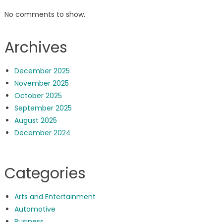
No comments to show.
Archives
December 2025
November 2025
October 2025
September 2025
August 2025
December 2024
Categories
Arts and Entertainment
Automotive
Business