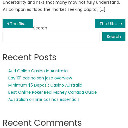
uncertainty and risks that many may not fully understand.
As companies flood the market seeking capital, […]
Post
The Rise of Software Resellers in the USA: Empowering Innovation and Organizational Growth
The Ultimate Gujarati Dinner Menu List for Your Wedding
Search
navigation
Search
Recent Posts
Aud Online Casino in Australia
Bay 101 casino san jose overview
Minimum $5 Deposit Casino Australia
Best Online Poker Real Money Canada Guide
Australian on line casinos essentials
Recent Comments