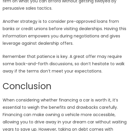
firm on what you can afford without getting swayed by
persuasive sales tactics.
Another strategy is to consider pre-approved loans from
banks or credit unions before visiting dealerships. Having this
information empowers you during negotiations and gives
leverage against dealership offers.
Remember that patience is key. A great offer may require
some back-and-forth discussions, so don’t hesitate to walk
away if the terms don’t meet your expectations.
Conclusion
When considering whether financing a car is worth it, it’s
essential to weigh the benefits and drawbacks carefully.
Financing can make owning a vehicle more accessible,
allowing you to drive away in your dream car without waiting
years to save up. However, taking on debt comes with