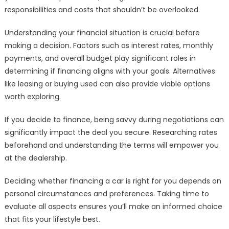
responsibilities and costs that shouldn’t be overlooked.
Understanding your financial situation is crucial before
making a decision. Factors such as interest rates, monthly
payments, and overall budget play significant roles in
determining if financing aligns with your goals. Alternatives
like leasing or buying used can also provide viable options
worth exploring.
If you decide to finance, being savvy during negotiations can
significantly impact the deal you secure. Researching rates
beforehand and understanding the terms will empower you
at the dealership.
Deciding whether financing a car is right for you depends on
personal circumstances and preferences. Taking time to
evaluate all aspects ensures you’ll make an informed choice
that fits your lifestyle best.