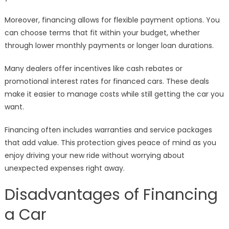
Moreover, financing allows for flexible payment options. You
can choose terms that fit within your budget, whether
through lower monthly payments or longer loan durations.
Many dealers offer incentives like cash rebates or
promotional interest rates for financed cars. These deals
make it easier to manage costs while still getting the car you
want.
Financing often includes warranties and service packages
that add value. This protection gives peace of mind as you
enjoy driving your new ride without worrying about
unexpected expenses right away.
Disadvantages of Financing
a Car