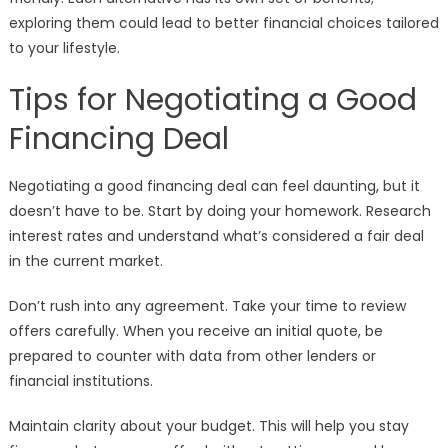
exploring them could lead to better financial choices tailored
to your lifestyle.
Tips for Negotiating a Good
Financing Deal
Negotiating a good financing deal can feel daunting, but it
doesn’t have to be. Start by doing your homework. Research
interest rates and understand what’s considered a fair deal
in the current market.
Don’t rush into any agreement. Take your time to review
offers carefully. When you receive an initial quote, be
prepared to counter with data from other lenders or
financial institutions.
Maintain clarity about your budget. This will help you stay