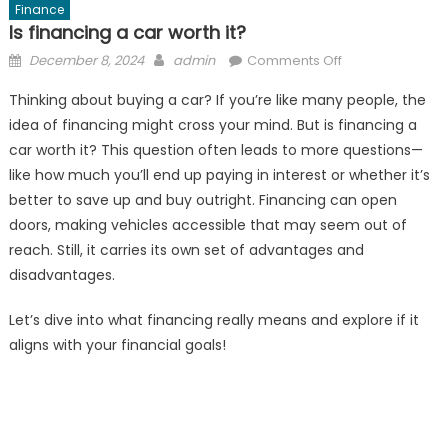
Finance
Is financing a car worth it?
Posted
Author
on
December 8, 2024
admin
Comments Off
on
Is
Thinking about buying a car? If you’re like many people, the
financing
idea of financing might cross your mind. But is financing a
a
car worth it? This question often leads to more questions—
car
worth
like how much you’ll end up paying in interest or whether it’s
it?
better to save up and buy outright. Financing can open
doors, making vehicles accessible that may seem out of
reach. Still, it carries its own set of advantages and
disadvantages.
Let’s dive into what financing really means and explore if it
aligns with your financial goals!