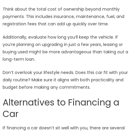
Think about the total cost of ownership beyond monthly
payments. This includes insurance, maintenance, fuel, and
registration fees that can add up quickly over time.
Additionally, evaluate how long you’ll keep the vehicle. If
you’re planning on upgrading in just a few years, leasing or
buying used might be more advantageous than taking out a
long-term loan.
Don’t overlook your lifestyle needs. Does this car fit with your
daily routine? Make sure it aligns with both practicality and
budget before making any commitments.
Alternatives to Financing a
Car
If financing a car doesn’t sit well with you, there are several