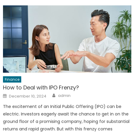
Finance
How to Deal with IPO Frenzy?
Author
Posted
admin
December 10, 2024
on
The excitement of an Initial Public Offering (IPO) can be
electric. Investors eagerly await the chance to get in on the
ground floor of a promising company, hoping for substantial
returns and rapid growth. But with this frenzy comes