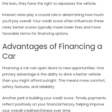
the loan, they have the right to repossess the vehicle.
Interest rates play a crucial role in determining how much
you’ll pay overall. Your credit score often influences these
rates; better scores typically mean lower fees and more
favorable terms for financing options.
Advantages of Financing a
Car
Financing a car can open doors to new opportunities. One
primary advantage is the ability to drive a better vehicle
than you might afford outright. This means more comfort,
safety features, and reliability.
Another perk is building your credit score. Timely payments
reflect positively on your financial history, helping improve
your overall creditworthiness over time.