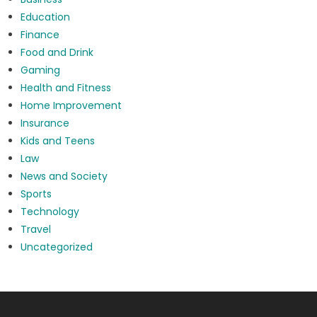
Education
Finance
Food and Drink
Gaming
Health and Fitness
Home Improvement
Insurance
Kids and Teens
Law
News and Society
Sports
Technology
Travel
Uncategorized