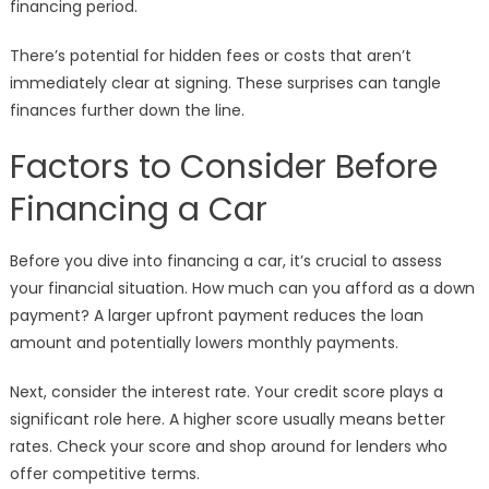
financing period.
There’s potential for hidden fees or costs that aren’t
immediately clear at signing. These surprises can tangle
finances further down the line.
Factors to Consider Before
Financing a Car
Before you dive into financing a car, it’s crucial to assess
your financial situation. How much can you afford as a down
payment? A larger upfront payment reduces the loan
amount and potentially lowers monthly payments.
Next, consider the interest rate. Your credit score plays a
significant role here. A higher score usually means better
rates. Check your score and shop around for lenders who
offer competitive terms.