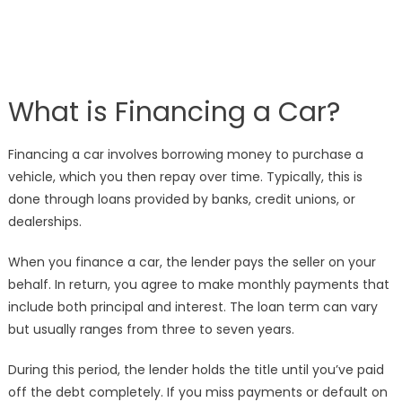
What is Financing a Car?
Financing a car involves borrowing money to purchase a
vehicle, which you then repay over time. Typically, this is
done through loans provided by banks, credit unions, or
dealerships.
When you finance a car, the lender pays the seller on your
behalf. In return, you agree to make monthly payments that
include both principal and interest. The loan term can vary
but usually ranges from three to seven years.
During this period, the lender holds the title until you’ve paid
off the debt completely. If you miss payments or default on