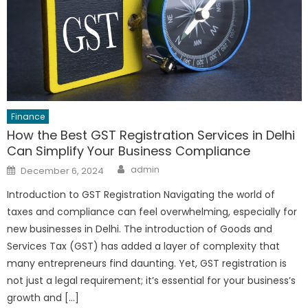
Finance
How the Best GST Registration Services in Delhi
Can Simplify Your Business Compliance
Author
Posted
admin
December 6, 2024
on
Introduction to GST Registration Navigating the world of
taxes and compliance can feel overwhelming, especially for
new businesses in Delhi. The introduction of Goods and
Services Tax (GST) has added a layer of complexity that
many entrepreneurs find daunting. Yet, GST registration is
not just a legal requirement; it’s essential for your business’s
growth and […]