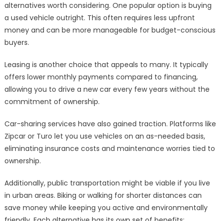
alternatives worth considering. One popular option is buying
a used vehicle outright. This often requires less upfront
money and can be more manageable for budget-conscious
buyers.
Leasing is another choice that appeals to many. It typically
offers lower monthly payments compared to financing,
allowing you to drive a new car every few years without the
commitment of ownership.
Car-sharing services have also gained traction. Platforms like
Zipcar or Turo let you use vehicles on an as-needed basis,
eliminating insurance costs and maintenance worries tied to
ownership.
Additionally, public transportation might be viable if you live
in urban areas. Biking or walking for shorter distances can
save money while keeping you active and environmentally
friendly. Each alternative has its own set of benefits;