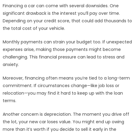
Financing a car can come with several downsides. One
significant drawback is the interest you’ll pay over time.
Depending on your credit score, that could add thousands to
the total cost of your vehicle.
Monthly payments can strain your budget too. If unexpected
expenses arise, making those payments might become
challenging. This financial pressure can lead to stress and
anxiety.
Moreover, financing often means you’re tied to a long-term
commitment. If circumstances change—like job loss or
relocation—you may find it hard to keep up with the loan
terms.
Another concern is depreciation. The moment you drive off
the lot, your new car loses value. You might end up owing
more than it’s worth if you decide to sell it early in the