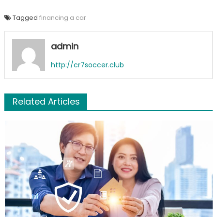
Tagged
financing a car
admin
http://cr7soccer.club
Related Articles