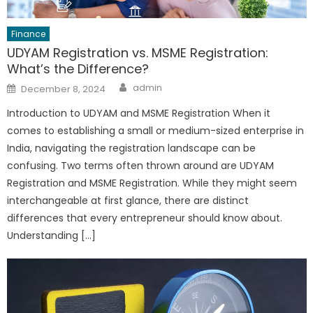
Finance
UDYAM Registration vs. MSME Registration:
What’s the Difference?
Author
Posted
admin
December 8, 2024
on
Introduction to UDYAM and MSME Registration When it
comes to establishing a small or medium-sized enterprise in
India, navigating the registration landscape can be
confusing. Two terms often thrown around are UDYAM
Registration and MSME Registration. While they might seem
interchangeable at first glance, there are distinct
differences that every entrepreneur should know about.
Understanding […]