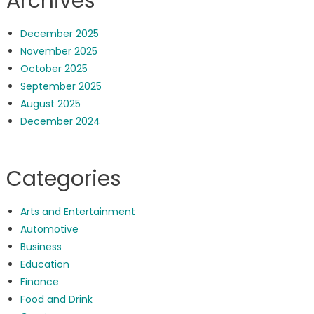
Archives
December 2025
November 2025
October 2025
September 2025
August 2025
December 2024
Categories
Arts and Entertainment
Automotive
Business
Education
Finance
Food and Drink