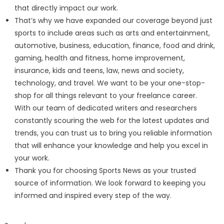
that directly impact our work.
That’s why we have expanded our coverage beyond just
sports to include areas such as arts and entertainment,
automotive, business, education, finance, food and drink,
gaming, health and fitness, home improvement,
insurance, kids and teens, law, news and society,
technology, and travel. We want to be your one-stop-
shop for all things relevant to your freelance career.
With our team of dedicated writers and researchers
constantly scouring the web for the latest updates and
trends, you can trust us to bring you reliable information
that will enhance your knowledge and help you excel in
your work.
Thank you for choosing Sports News as your trusted
source of information. We look forward to keeping you
informed and inspired every step of the way.