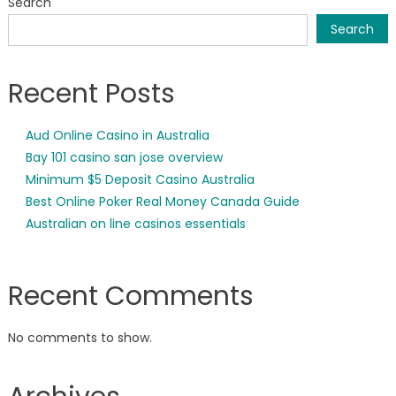
Search
Search
Recent Posts
Aud Online Casino in Australia
Bay 101 casino san jose overview
Minimum $5 Deposit Casino Australia
Best Online Poker Real Money Canada Guide
Australian on line casinos essentials
Recent Comments
No comments to show.