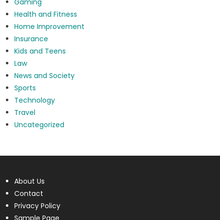
Gaming
Health and Fitness
Home Improvement
Insurance
Kids and Teens
Law
News and Society
Sports
Technology
Travel
Uncategorized
About Us
Contact
Privacy Policy
Sample Page