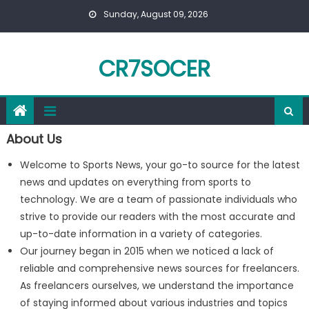
Skip
Sunday, August 09, 2026
to
content
CR7SOCER
About Us
Welcome to Sports News, your go-to source for the latest
news and updates on everything from sports to
technology. We are a team of passionate individuals who
strive to provide our readers with the most accurate and
up-to-date information in a variety of categories.
Our journey began in 2015 when we noticed a lack of
reliable and comprehensive news sources for freelancers.
As freelancers ourselves, we understand the importance
of staying informed about various industries and topics