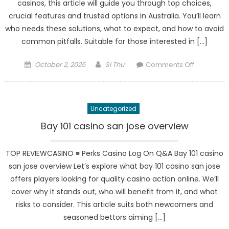
casinos, this article will guide you through top choices,
crucial features and trusted options in Australia. You’ll learn
who needs these solutions, what to expect, and how to avoid
common pitfalls. Suitable for those interested in […]
Posted
Author
on
October 2, 2025
Si Thu
Comments Off
on
Australian
on
line
Uncategorized
casinos
essentials
Bay 101 casino san jose overview
TOP REVIEWCASINO ≡ Perks Casino Log On Q&A Bay 101 casino
san jose overview Let’s explore what bay 101 casino san jose
offers players looking for quality casino action online. We’ll
cover why it stands out, who will benefit from it, and what
risks to consider. This article suits both newcomers and
seasoned bettors aiming […]