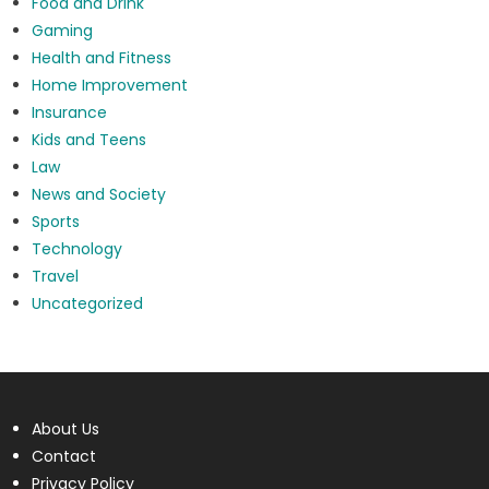
Food and Drink
Gaming
Health and Fitness
Home Improvement
Insurance
Kids and Teens
Law
News and Society
Sports
Technology
Travel
Uncategorized
About Us
Contact
Privacy Policy