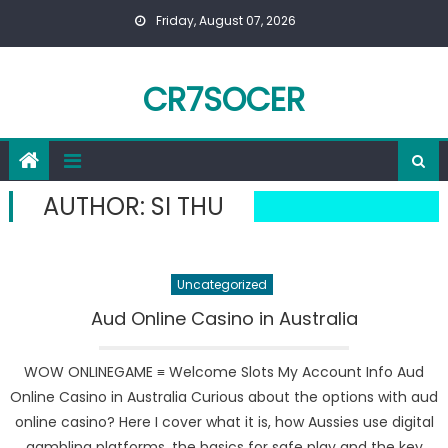
Skip
Friday, August 07, 2026
to
content
CR7SOCER
AUTHOR:
SI THU
Uncategorized
Aud Online Casino in Australia
WOW ONLINEGAME ≡ Welcome Slots My Account Info Aud
Online Casino in Australia Curious about the options with aud
online casino? Here I cover what it is, how Aussies use digital
gambling platforms, the basics for safe play and the key