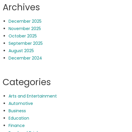
Archives
December 2025
November 2025
October 2025
September 2025
August 2025
December 2024
Categories
Arts and Entertainment
Automotive
Business
Education
Finance