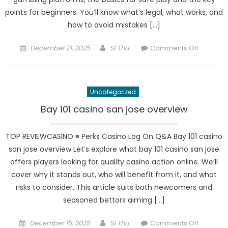
points for beginners. You’ll know what’s legal, what works, and
how to avoid mistakes […]
Posted
Author
on
December 21, 2025
Si Thu
Comments Off
on
Aud
Online
Casino
Uncategorized
in
Australia
Bay 101 casino san jose overview
TOP REVIEWCASINO ≡ Perks Casino Log On Q&A Bay 101 casino
san jose overview Let’s explore what bay 101 casino san jose
offers players looking for quality casino action online. We’ll
cover why it stands out, who will benefit from it, and what
risks to consider. This article suits both newcomers and
seasoned bettors aiming […]
Posted
Author
on
December 15, 2025
Si Thu
Comments Off