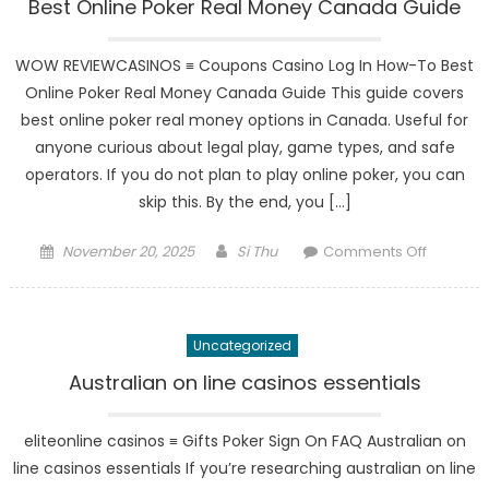
Best Online Poker Real Money Canada Guide
WOW REVIEWCASINOS ≡ Coupons Casino Log In How-To Best
Online Poker Real Money Canada Guide This guide covers
best online poker real money options in Canada. Useful for
anyone curious about legal play, game types, and safe
operators. If you do not plan to play online poker, you can
skip this. By the end, you […]
Posted
Author
on
November 20, 2025
Si Thu
Comments Off
on
Best
Online
Poker
Uncategorized
Real
Money
Australian on line casinos essentials
Canada
Guide
eliteonline casinos ≡ Gifts Poker Sign On FAQ Australian on
line casinos essentials If you’re researching australian on line