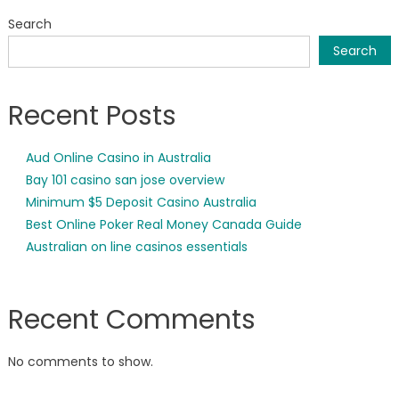
Canada
Search
bonuses
and
Search
fast
payouts
Recent Posts
Aud Online Casino in Australia
Bay 101 casino san jose overview
Minimum $5 Deposit Casino Australia
Best Online Poker Real Money Canada Guide
Australian on line casinos essentials
Recent Comments
No comments to show.