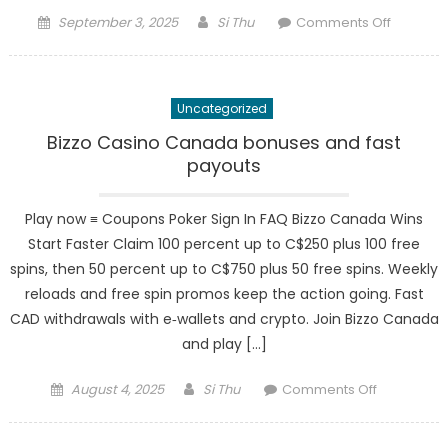
Posted
Author
on
September 3, 2025
Si Thu
Comments Off
on
Bay
101
casino
Uncategorized
san
jose
Bizzo Casino Canada bonuses and fast
overvie
payouts
Play now ≡ Coupons Poker Sign In FAQ Bizzo Canada Wins
Start Faster Claim 100 percent up to C$250 plus 100 free
spins, then 50 percent up to C$750 plus 50 free spins. Weekly
reloads and free spin promos keep the action going. Fast
CAD withdrawals with e‑wallets and crypto. Join Bizzo Canada
and play […]
Posted
Author
on
August 4, 2025
Si Thu
Comments Off
on
Bizzo
Casino