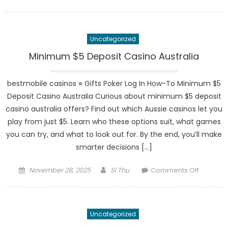
on
Bay
101
casino
Uncategorized
san
jose
Minimum $5 Deposit Casino Australia
overvie
bestmobile casinos ≡ Gifts Poker Log In How-To Minimum $5
Deposit Casino Australia Curious about minimum $5 deposit
casino australia offers? Find out which Aussie casinos let you
play from just $5. Learn who these options suit, what games
you can try, and what to look out for. By the end, you’ll make
smarter decisions […]
Posted
Author
on
November 28, 2025
Si Thu
Comments Off
on
Minimu
$5
Deposit
Uncategorized
Casino
Australia