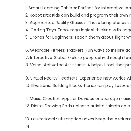
1. Smart Learning Tablets: Perfect for interactive lea
2. Robot Kits: Kids can build and program their ow
3. Augmented Reality Glasses: These bring stories to
4. Coding Toys: Encourage logical thinking with en
5. Drones for Beginners: Teach them about flight w
6. Wearable Fitness Trackers: Fun ways to inspire act
7. Interactive Globe: Explore geography through tou
8. Voice-Activated Assistants: A helpful tool that 
9. Virtual Reality Headsets: Experience new worlds 
10. Electronic Building Blocks: Hands-on play fosters e
11. Music Creation Apps or Devices encourage musica
12. Digital Drawing Pads unleash artistic talents on
13. Educational Subscription Boxes keep the excitem
14.