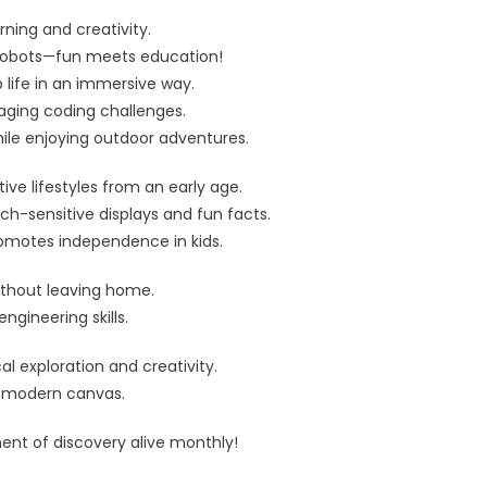
rning and creativity.
n robots—fun meets education!
 life in an immersive way.
gaging coding challenges.
hile enjoying outdoor adventures.
ive lifestyles from an early age.
ch-sensitive displays and fun facts.
promotes independence in kids.
without leaving home.
ngineering skills.
l exploration and creativity.
 a modern canvas.
ent of discovery alive monthly!