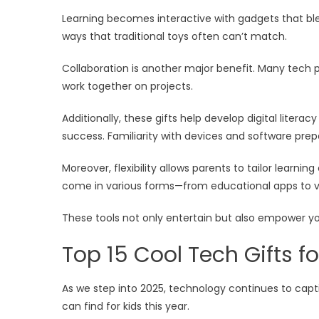
Learning becomes interactive with gadgets that blen
ways that traditional toys often can’t match.
Collaboration is another major benefit. Many tech
work together on projects.
Additionally, these gifts help develop digital litera
success. Familiarity with devices and software prep
Moreover, flexibility allows parents to tailor learning
come in various forms—from educational apps to vir
These tools not only entertain but also empower you
Top 15 Cool Tech Gifts fo
As we step into 2025, technology continues to capt
can find for kids this year.