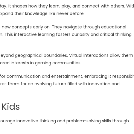
oday. It shapes how they learn, play, and connect with others. Wit
 expand their knowledge like never before.
 to new concepts early on. They navigate through educational
his interactive learning fosters curiosity and critical thinking
beyond geographical boundaries. Virtual interactions allow them
hared interests in gaming communities.
y for communication and entertainment, embracing it responsibl
es them for an evolving future filled with innovation and
 Kids
ncourage innovative thinking and problem-solving skills through