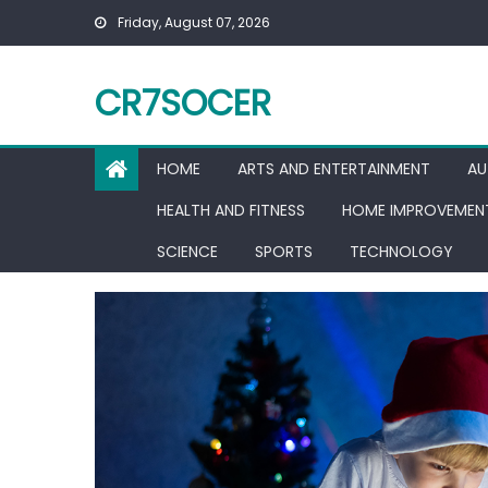
Skip
Friday, August 07, 2026
to
content
CR7SOCER
HOME
ARTS AND ENTERTAINMENT
AU
HEALTH AND FITNESS
HOME IMPROVEMEN
SCIENCE
SPORTS
TECHNOLOGY