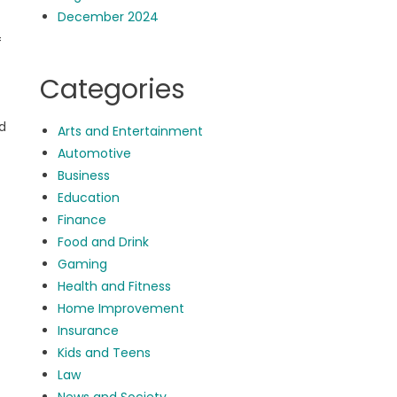
December 2024
f
Categories
nd
Arts and Entertainment
Automotive
Business
Education
Finance
Food and Drink
Gaming
Health and Fitness
Home Improvement
Insurance
Kids and Teens
Law