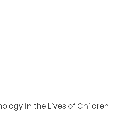
logy in the Lives of Children