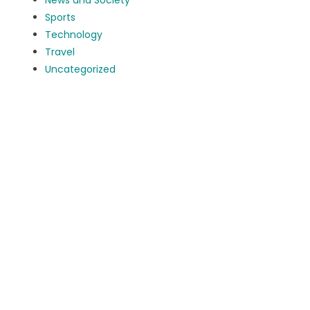
News and Society
Sports
Technology
Travel
Uncategorized