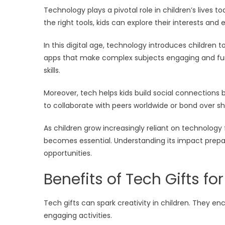
Technology plays a pivotal role in children’s lives t
the right tools, kids can explore their interests and
In this digital age, technology introduces children
apps that make complex subjects engaging and fun. T
skills.
Moreover, tech helps kids build social connections 
to collaborate with peers worldwide or bond over s
As children grow increasingly reliant on technolog
becomes essential. Understanding its impact prepar
opportunities.
Benefits of Tech Gifts for
Tech gifts can spark creativity in children. They e
engaging activities.