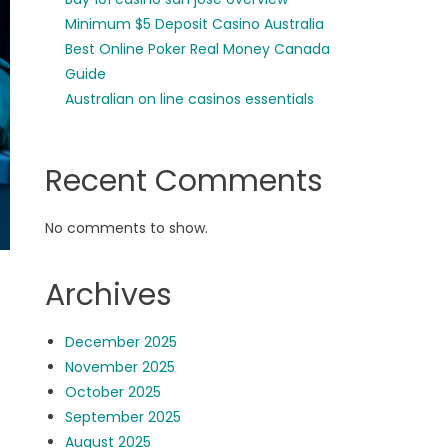
Minimum $5 Deposit Casino Australia
Best Online Poker Real Money Canada
Guide
Australian on line casinos essentials
Recent Comments
No comments to show.
Archives
December 2025
November 2025
October 2025
September 2025
August 2025