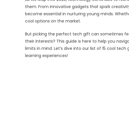
for
them. From innovative gadgets that spark creativity
Kid
become essential in nurturing young minds. Whether 
in
cool options on the market.
202
But picking the perfect tech gift can sometimes fee
their interests? This guide is here to help you navi
limits in mind. Let’s dive into our list of 15 cool tec
learning experiences!