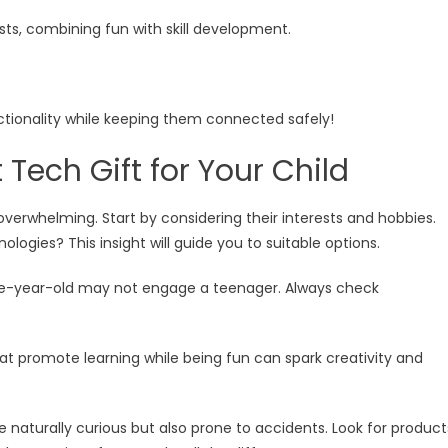
ts, combining fun with skill development.
ctionality while keeping them connected safely!
Tech Gift for Your Child
 overwhelming. Start by considering their interests and hobbies.
logies? This insight will guide you to suitable options.
 five-year-old may not engage a teenager. Always check
hat promote learning while being fun can spark creativity and
re naturally curious but also prone to accidents. Look for product