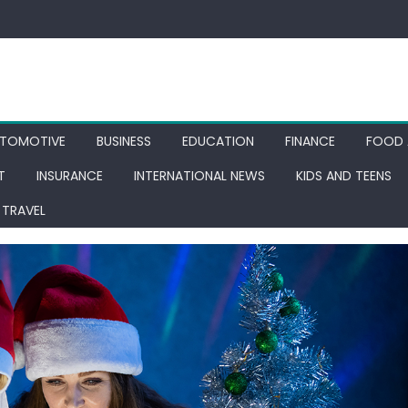
TOMOTIVE
BUSINESS
EDUCATION
FINANCE
FOOD 
T
INSURANCE
INTERNATIONAL NEWS
KIDS AND TEENS
TRAVEL