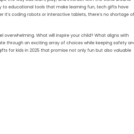
 to educational tools that make learning fun, tech gifts have
s
it’s coding robots or interactive tablets, there’s no shortage o
5
l overwhelming. What will inspire your child? What aligns with
gate through an exciting array of choices while keeping safety a
h gifts for kids in 2025 that promise not only fun but also valuable