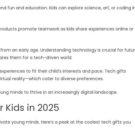
d fun and education. Kids can explore science, art, or coding i
 products promote teamwork as kids share experiences online or
cy from an early age. Understanding technology is crucial for futu
ares them for a tech-driven world.
 experiences to fit their child’s interests and pace. Tech gifts
tual reality—which cater to diverse preferences.
ng minds to thrive in an increasingly digital landscape.
r Kids in 2025
ivate young minds. Here’s a peek at the coolest tech gifts you