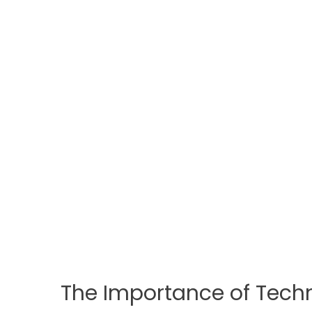
The Importance of Techno