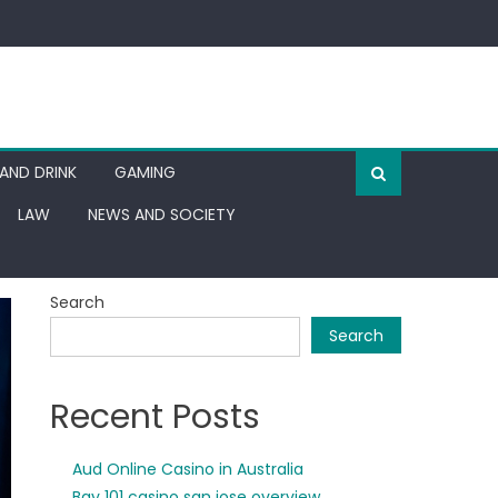
AND DRINK
GAMING
LAW
NEWS AND SOCIETY
Search
Search
Recent Posts
Aud Online Casino in Australia
Bay 101 casino san jose overview