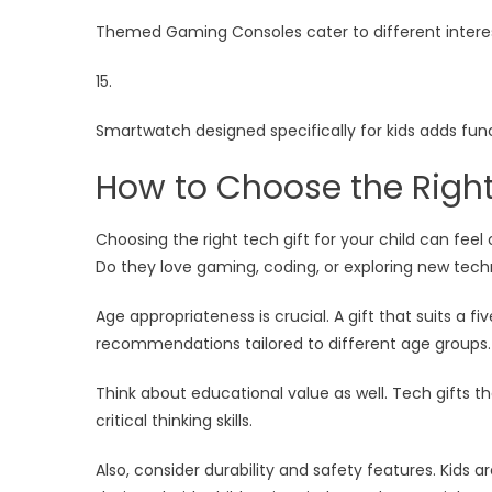
Themed Gaming Consoles cater to different interes
15.
Smartwatch designed specifically for kids adds fun
How to Choose the Right 
Choosing the right tech gift for your child can feel
Do they love gaming, coding, or exploring new techno
Age appropriateness is crucial. A gift that suits a
recommendations tailored to different age groups.
Think about educational value as well. Tech gifts t
critical thinking skills.
Also, consider durability and safety features. Kids a