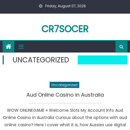
Skip
Friday, August 07, 2026
to
content
CR7SOCER
UNCATEGORIZED
Uncategorized
Aud Online Casino in Australia
WOW ONLINEGAME ≡ Welcome Slots My Account Info Aud
Online Casino in Australia Curious about the options with aud
online casino? Here I cover what it is, how Aussies use digital