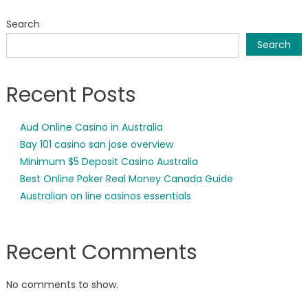
Canada
Search
bonuses
and
Search
fast
payouts
Recent Posts
Aud Online Casino in Australia
Bay 101 casino san jose overview
Minimum $5 Deposit Casino Australia
Best Online Poker Real Money Canada Guide
Australian on line casinos essentials
Recent Comments
No comments to show.