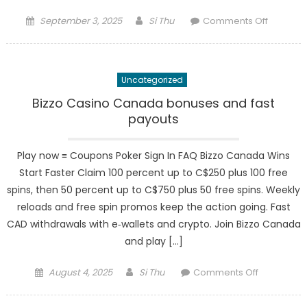
Posted
Author
on
September 3, 2025
Si Thu
Comments Off
on
Bay
101
casino
Uncategorized
san
jose
Bizzo Casino Canada bonuses and fast
overvie
payouts
Play now ≡ Coupons Poker Sign In FAQ Bizzo Canada Wins
Start Faster Claim 100 percent up to C$250 plus 100 free
spins, then 50 percent up to C$750 plus 50 free spins. Weekly
reloads and free spin promos keep the action going. Fast
CAD withdrawals with e‑wallets and crypto. Join Bizzo Canada
and play […]
Posted
Author
on
August 4, 2025
Si Thu
Comments Off
on
Bizzo
Casino