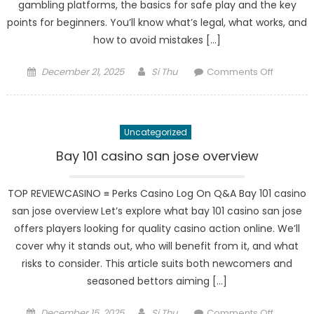
gambling platforms, the basics for safe play and the key
points for beginners. You’ll know what’s legal, what works, and
how to avoid mistakes […]
Posted
Author
on
December 21, 2025
Si Thu
Comments Off
on
Aud
Online
Casino
Uncategorized
in
Australia
Bay 101 casino san jose overview
TOP REVIEWCASINO ≡ Perks Casino Log On Q&A Bay 101 casino
san jose overview Let’s explore what bay 101 casino san jose
offers players looking for quality casino action online. We’ll
cover why it stands out, who will benefit from it, and what
risks to consider. This article suits both newcomers and
seasoned bettors aiming […]
Posted
Author
on
December 15, 2025
Si Thu
Comments Off