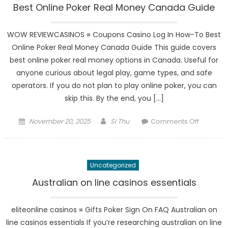
Australia
Best Online Poker Real Money Canada Guide
WOW REVIEWCASINOS ≡ Coupons Casino Log In How-To Best
Online Poker Real Money Canada Guide This guide covers
best online poker real money options in Canada. Useful for
anyone curious about legal play, game types, and safe
operators. If you do not plan to play online poker, you can
skip this. By the end, you […]
Posted
Author
on
November 20, 2025
Si Thu
Comments Off
on
Best
Online
Poker
Uncategorized
Real
Money
Australian on line casinos essentials
Canada
Guide
eliteonline casinos ≡ Gifts Poker Sign On FAQ Australian on
line casinos essentials If you’re researching australian on line