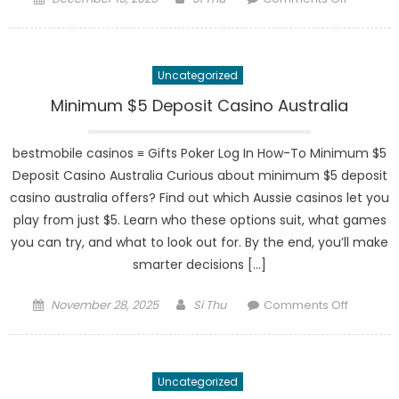
on
Bay
101
casino
Uncategorized
san
jose
Minimum $5 Deposit Casino Australia
overvie
bestmobile casinos ≡ Gifts Poker Log In How-To Minimum $5
Deposit Casino Australia Curious about minimum $5 deposit
casino australia offers? Find out which Aussie casinos let you
play from just $5. Learn who these options suit, what games
you can try, and what to look out for. By the end, you’ll make
smarter decisions […]
Posted
Author
on
November 28, 2025
Si Thu
Comments Off
on
Minimu
$5
Deposit
Uncategorized
Casino