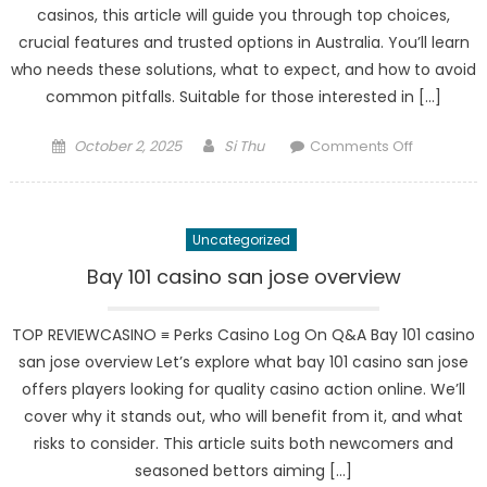
casinos, this article will guide you through top choices,
crucial features and trusted options in Australia. You’ll learn
who needs these solutions, what to expect, and how to avoid
common pitfalls. Suitable for those interested in […]
Posted
Author
on
October 2, 2025
Si Thu
Comments Off
on
Australian
on
line
Uncategorized
casinos
essentials
Bay 101 casino san jose overview
TOP REVIEWCASINO ≡ Perks Casino Log On Q&A Bay 101 casino
san jose overview Let’s explore what bay 101 casino san jose
offers players looking for quality casino action online. We’ll
cover why it stands out, who will benefit from it, and what
risks to consider. This article suits both newcomers and
seasoned bettors aiming […]