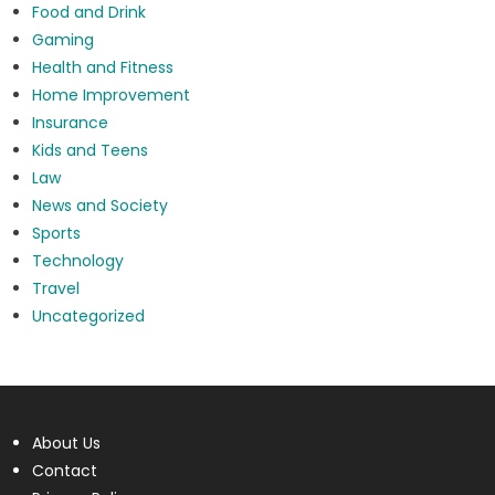
Food and Drink
Gaming
Health and Fitness
Home Improvement
Insurance
Kids and Teens
Law
News and Society
Sports
Technology
Travel
Uncategorized
About Us
Contact