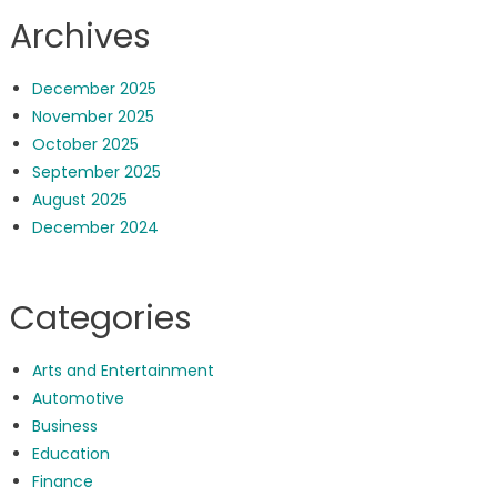
Archives
December 2025
November 2025
October 2025
September 2025
August 2025
December 2024
Categories
Arts and Entertainment
Automotive
Business
Education
Finance