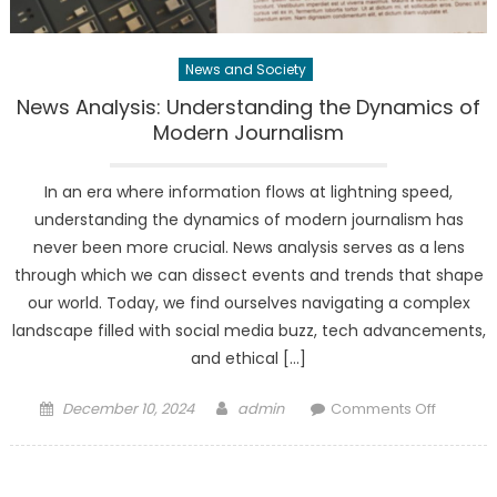
News and Society
News Analysis: Understanding the Dynamics of
Modern Journalism
In an era where information flows at lightning speed,
understanding the dynamics of modern journalism has
never been more crucial. News analysis serves as a lens
through which we can dissect events and trends that shape
our world. Today, we find ourselves navigating a complex
landscape filled with social media buzz, tech advancements,
and ethical […]
Posted
Author
on
December 10, 2024
admin
Comments Off
on
News
Analysis:
Underst