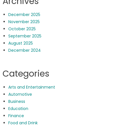
Archives
December 2025
November 2025
October 2025
September 2025
August 2025
December 2024
Categories
Arts and Entertainment
Automotive
Business
Education
Finance
Food and Drink