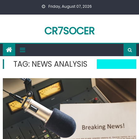
Skip
Friday, August 07, 2026
to
content
CR7SOCER
TAG:
NEWS ANALYSIS