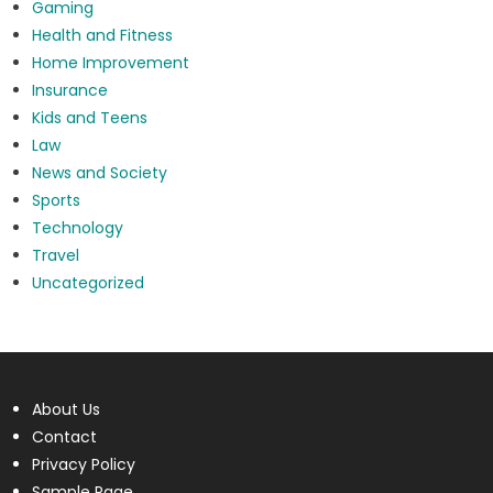
Gaming
Health and Fitness
Home Improvement
Insurance
Kids and Teens
Law
News and Society
Sports
Technology
Travel
Uncategorized
About Us
Contact
Privacy Policy
Sample Page