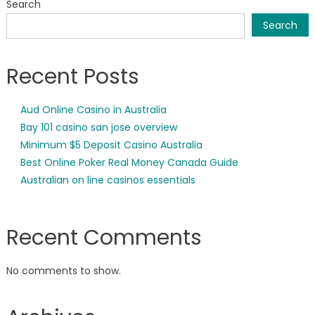
Search
the
Dynamic
Search
of
Modern
Recent Posts
Journal
Aud Online Casino in Australia
Bay 101 casino san jose overview
Minimum $5 Deposit Casino Australia
Best Online Poker Real Money Canada Guide
Australian on line casinos essentials
Recent Comments
No comments to show.