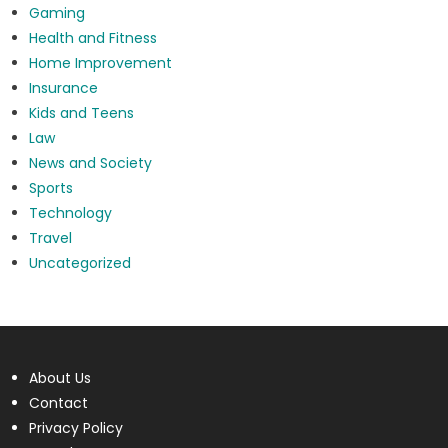
Gaming
Health and Fitness
Home Improvement
Insurance
Kids and Teens
Law
News and Society
Sports
Technology
Travel
Uncategorized
About Us
Contact
Privacy Policy