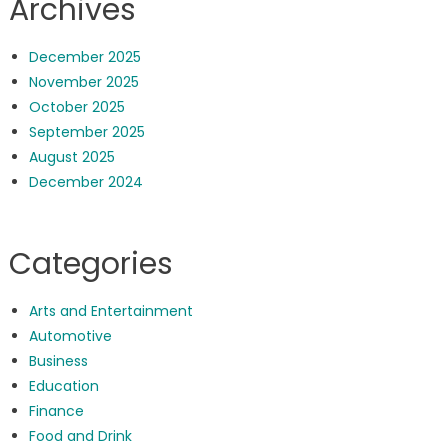
Archives
December 2025
November 2025
October 2025
September 2025
August 2025
December 2024
Categories
Arts and Entertainment
Automotive
Business
Education
Finance
Food and Drink