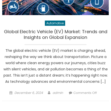
Automotive
Global Electric Vehicle (EV) Market: Trends and
Insights on Global Expansion
The global electric vehicle (EV) market is charging ahead,
reshaping the way we think about transportation. Picture a
world where clean energy powers our journeys, cities buzz
with silent vehicles, and air pollution becomes a thing of the
past. This isn’t just a distant dream; it’s happening right now.
As technology advances and environmental concerns […]
Posted
Author
on
December 6, 2024
admin
Comments Off
on
Global
Electric
Vehicle