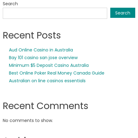
Search
(EV)
Market:
Search
Trends
and
Recent Posts
Insights
on
Global
Aud Online Casino in Australia
Expansi
Bay 101 casino san jose overview
Minimum $5 Deposit Casino Australia
Best Online Poker Real Money Canada Guide
Australian on line casinos essentials
Recent Comments
No comments to show.