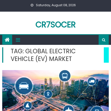
Skip
Saturday, August 08, 2026
to
content
CR7SOCER
TAG:
GLOBAL ELECTRIC
VEHICLE (EV) MARKET