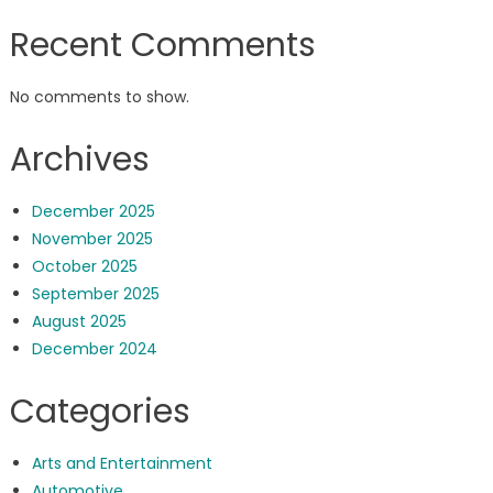
immigra
Recent Comments
journey!
No comments to show.
Archives
December 2025
November 2025
October 2025
September 2025
August 2025
December 2024
Categories
Arts and Entertainment
Automotive