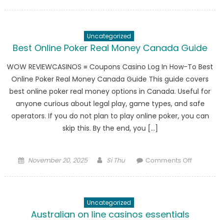
on
Minimu
$5
Deposit
Uncategorized
Casino
Best Online Poker Real Money Canada Guide
Australia
WOW REVIEWCASINOS ≡ Coupons Casino Log In How-To Best
Online Poker Real Money Canada Guide This guide covers
best online poker real money options in Canada. Useful for
anyone curious about legal play, game types, and safe
operators. If you do not plan to play online poker, you can
skip this. By the end, you […]
Posted
Author
on
November 20, 2025
Si Thu
Comments Off
on
Best
Online
Poker
Uncategorized
Real
Australian on line casinos essentials
Money