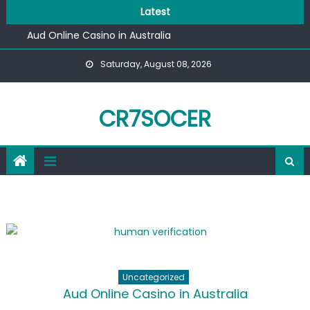
Skip
Latest
Australian on line casinos essentials
to
Aud Online Casino in Australia
content
Bay 101 casino san jose overview
Saturday, August 08, 2026
Minimum $5 Deposit Casino Australia
Best Online Poker Real Money Canada Guide
Australian on line casinos essentials
CR7SOCER
Aud Online Casino in Australia
Uncategorized
Aud Online Casino in Australia