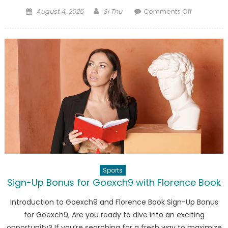
Posted
Author
on
August 4, 2025
Si Thu
Comments Off
on
Bizzo
Casino
Canada
bonuses
and
fast
payouts
Sports
Sign-Up Bonus for Goexch9 with Florence Book
Introduction to Goexch9 and Florence Book Sign-Up Bonus
for Goexch9, Are you ready to dive into an exciting
opportunity? If you’re searching for a fresh way to maximize