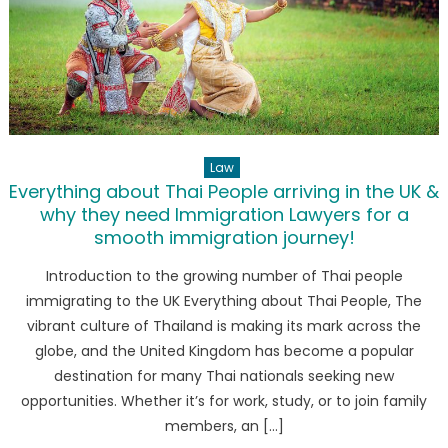
Modern
Journal
Law
Everything about Thai People arriving in the UK &
why they need Immigration Lawyers for a
smooth immigration journey!
Introduction to the growing number of Thai people
immigrating to the UK Everything about Thai People, The
vibrant culture of Thailand is making its mark across the
globe, and the United Kingdom has become a popular
destination for many Thai nationals seeking new
opportunities. Whether it’s for work, study, or to join family
members, an […]