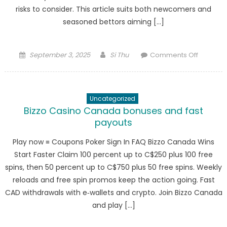
risks to consider. This article suits both newcomers and
seasoned bettors aiming […]
Posted
Author
on
September 3, 2025
Si Thu
Comments Off
on
Bay
101
casino
Uncategorized
san
Bizzo Casino Canada bonuses and fast
jose
payouts
overvie
Play now ≡ Coupons Poker Sign In FAQ Bizzo Canada Wins
Start Faster Claim 100 percent up to C$250 plus 100 free
spins, then 50 percent up to C$750 plus 50 free spins. Weekly
reloads and free spin promos keep the action going. Fast
CAD withdrawals with e‑wallets and crypto. Join Bizzo Canada
and play […]