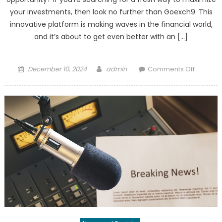
your investments, then look no further than Goexch9. This
innovative platform is making waves in the financial world,
and it’s about to get even better with an […]
Posted
Author
on
December 10, 2024
admin
Comments Off
on
Sign-
Up
Bonus
for
Goexch
with
Florenc
Book