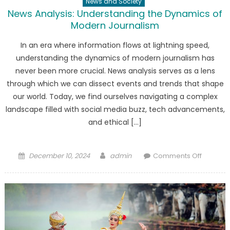
News and Society
News Analysis: Understanding the Dynamics of
Modern Journalism
In an era where information flows at lightning speed,
understanding the dynamics of modern journalism has
never been more crucial. News analysis serves as a lens
through which we can dissect events and trends that shape
our world. Today, we find ourselves navigating a complex
landscape filled with social media buzz, tech advancements,
and ethical […]
Posted
Author
on
December 10, 2024
admin
Comments Off
on
News
Analysis:
Underst
the
Dynamic
of