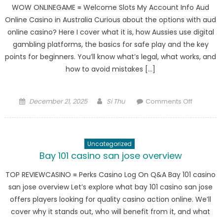
WOW ONLINEGAME ≡ Welcome Slots My Account Info Aud
Online Casino in Australia Curious about the options with aud
online casino? Here I cover what it is, how Aussies use digital
gambling platforms, the basics for safe play and the key
points for beginners. You’ll know what’s legal, what works, and
how to avoid mistakes […]
Posted
Author
on
December 21, 2025
Si Thu
Comments Off
on
Aud
Online
Casino
Uncategorized
in
Bay 101 casino san jose overview
Australia
TOP REVIEWCASINO ≡ Perks Casino Log On Q&A Bay 101 casino
san jose overview Let’s explore what bay 101 casino san jose
offers players looking for quality casino action online. We’ll
cover why it stands out, who will benefit from it, and what