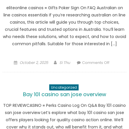
Canada
eliteonline casinos ≡ Gifts Poker Sign On FAQ Australian on
Guide
line casinos essentials If you’re researching australian on line
casinos, this article will guide you through top choices,
crucial features and trusted options in Australia. You’ll learn
who needs these solutions, what to expect, and how to avoid
common pitfalls. Suitable for those interested in […]
Posted
Author
on
October 2, 2025
Si Thu
Comments Off
on
Australian
on
line
Uncategorized
casinos
Bay 101 casino san jose overview
essentials
TOP REVIEWCASINO ≡ Perks Casino Log On Q&A Bay 101 casino
san jose overview Let’s explore what bay 101 casino san jose
offers players looking for quality casino action online. We’ll
cover why it stands out, who will benefit from it, and what