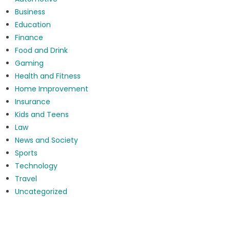
Business
Education
Finance
Food and Drink
Gaming
Health and Fitness
Home Improvement
Insurance
Kids and Teens
Law
News and Society
Sports
Technology
Travel
Uncategorized