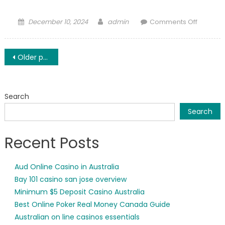
Posted
Author
on
December 10, 2024
admin
Comments Off
on
Everythi
about
Posts
Thai
Older posts
People
navigation
arriving
in
Search
the
Search
UK
&
why
Recent Posts
they
need
Aud Online Casino in Australia
Immigra
Bay 101 casino san jose overview
Lawyers
Minimum $5 Deposit Casino Australia
for
Best Online Poker Real Money Canada Guide
a
Australian on line casinos essentials
smooth