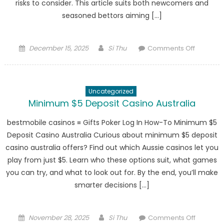
risks to consider. This article suits both newcomers and
seasoned bettors aiming […]
Posted
Author
on
December 15, 2025
Si Thu
Comments Off
on
Bay
101
casino
Uncategorized
san
Minimum $5 Deposit Casino Australia
jose
overvie
bestmobile casinos ≡ Gifts Poker Log In How-To Minimum $5
Deposit Casino Australia Curious about minimum $5 deposit
casino australia offers? Find out which Aussie casinos let you
play from just $5. Learn who these options suit, what games
you can try, and what to look out for. By the end, you’ll make
smarter decisions […]
Posted
Author
on
November 28, 2025
Si Thu
Comments Off