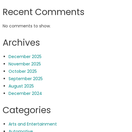
immigra
Recent Comments
journey!
No comments to show.
Archives
December 2025
November 2025
October 2025
September 2025
August 2025
December 2024
Categories
Arts and Entertainment
Automotive