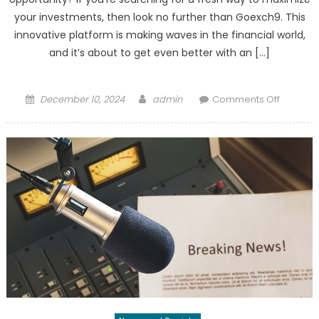
your investments, then look no further than Goexch9. This
innovative platform is making waves in the financial world,
and it’s about to get even better with an […]
Posted
Author
on
December 10, 2024
admin
Comments Off
on
Sign-
Up
Bonus
for
Goexch
with
Florenc
Book