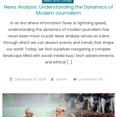
News and Society
News Analysis: Understanding the Dynamics of
Modern Journalism
In an era where information flows at lightning speed,
understanding the dynamics of modern journalism has
never been more crucial. News analysis serves as a lens
through which we can dissect events and trends that shape
our world. Today, we find ourselves navigating a complex
landscape filled with social media buzz, tech advancements,
and ethical […]
Posted
Author
on
December 10, 2024
admin
Comments Off
on
News
Analysis:
Underst
the
Dynamic
of