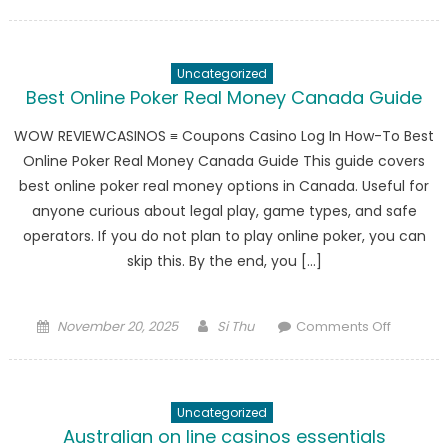
on
Minimu
$5
Deposit
Uncategorized
Casino
Best Online Poker Real Money Canada Guide
Australia
WOW REVIEWCASINOS ≡ Coupons Casino Log In How-To Best
Online Poker Real Money Canada Guide This guide covers
best online poker real money options in Canada. Useful for
anyone curious about legal play, game types, and safe
operators. If you do not plan to play online poker, you can
skip this. By the end, you […]
Posted
Author
on
November 20, 2025
Si Thu
Comments Off
on
Best
Online
Poker
Uncategorized
Real
Australian on line casinos essentials
Money