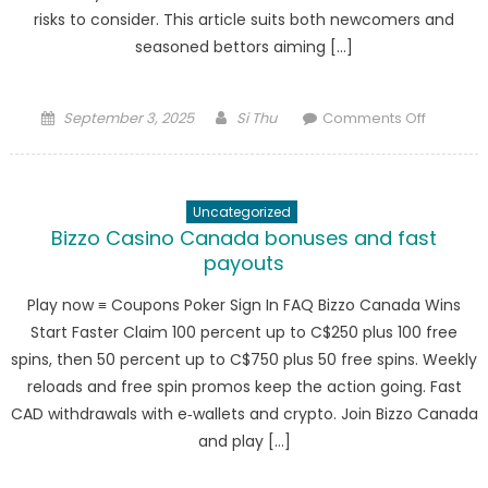
risks to consider. This article suits both newcomers and
seasoned bettors aiming […]
Posted
Author
on
September 3, 2025
Si Thu
Comments Off
on
Bay
101
casino
Uncategorized
san
Bizzo Casino Canada bonuses and fast
jose
payouts
overvie
Play now ≡ Coupons Poker Sign In FAQ Bizzo Canada Wins
Start Faster Claim 100 percent up to C$250 plus 100 free
spins, then 50 percent up to C$750 plus 50 free spins. Weekly
reloads and free spin promos keep the action going. Fast
CAD withdrawals with e‑wallets and crypto. Join Bizzo Canada
and play […]