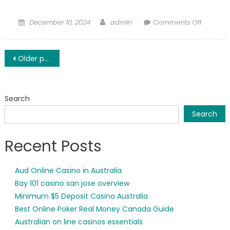
Posted
Author
on
December 10, 2024
admin
Comments Off
on
Everythi
about
Posts
Thai
Older posts
People
navigation
arriving
in
Search
the
Search
UK
&
why
Recent Posts
they
need
Aud Online Casino in Australia
Immigra
Bay 101 casino san jose overview
Lawyers
Minimum $5 Deposit Casino Australia
for
Best Online Poker Real Money Canada Guide
a
Australian on line casinos essentials
smooth