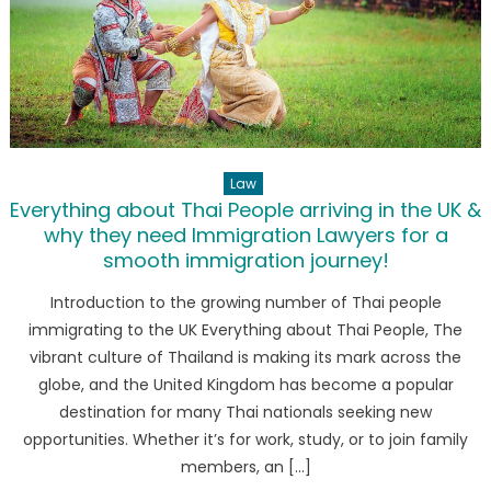
Modern
Journal
Law
Everything about Thai People arriving in the UK &
why they need Immigration Lawyers for a
smooth immigration journey!
Introduction to the growing number of Thai people
immigrating to the UK Everything about Thai People, The
vibrant culture of Thailand is making its mark across the
globe, and the United Kingdom has become a popular
destination for many Thai nationals seeking new
opportunities. Whether it’s for work, study, or to join family
members, an […]