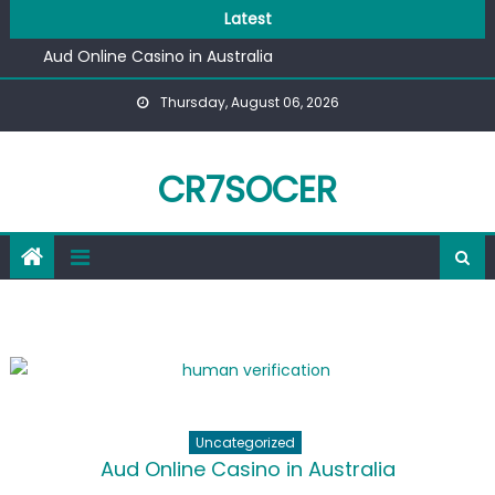
Skip
Latest
Australian on line casinos essentials
to
Aud Online Casino in Australia
content
Bay 101 casino san jose overview
Thursday, August 06, 2026
Minimum $5 Deposit Casino Australia
Best Online Poker Real Money Canada Guide
Australian on line casinos essentials
CR7SOCER
Aud Online Casino in Australia
Uncategorized
Aud Online Casino in Australia