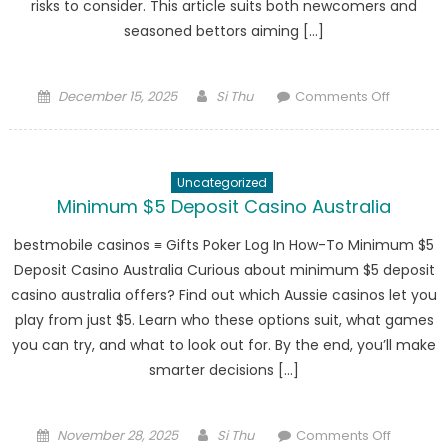
risks to consider. This article suits both newcomers and
seasoned bettors aiming […]
Posted
Author
on
December 15, 2025
Si Thu
Comments Off
on
Bay
101
casino
Uncategorized
san
Minimum $5 Deposit Casino Australia
jose
overvie
bestmobile casinos ≡ Gifts Poker Log In How-To Minimum $5
Deposit Casino Australia Curious about minimum $5 deposit
casino australia offers? Find out which Aussie casinos let you
play from just $5. Learn who these options suit, what games
you can try, and what to look out for. By the end, you’ll make
smarter decisions […]
Posted
Author
on
November 28, 2025
Si Thu
Comments Off