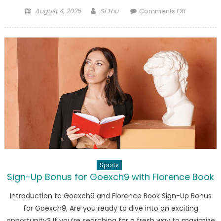
Posted
Author
on
August 4, 2025
Si Thu
Comments Off
on
Bizzo
Casino
Canada
bonuses
and
fast
payouts
Sports
Sign-Up Bonus for Goexch9 with Florence Book
Introduction to Goexch9 and Florence Book Sign-Up Bonus
for Goexch9, Are you ready to dive into an exciting
opportunity? If you’re searching for a fresh way to maximize