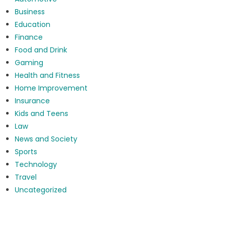
Business
Education
Finance
Food and Drink
Gaming
Health and Fitness
Home Improvement
Insurance
Kids and Teens
Law
News and Society
Sports
Technology
Travel
Uncategorized