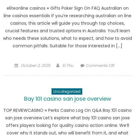
Canada
eliteonline casinos ≡ Gifts Poker Sign On FAQ Australian on
Guide
line casinos essentials If you’re researching australian on line
casinos, this article will guide you through top choices,
crucial features and trusted options in Australia. You’ll learn
who needs these solutions, what to expect, and how to avoid
common pitfalls. Suitable for those interested in […]
Posted
Author
on
October 2, 2025
Si Thu
Comments Off
on
Australian
on
line
Uncategorized
casinos
Bay 101 casino san jose overview
essentials
TOP REVIEWCASINO ≡ Perks Casino Log On Q&A Bay 101 casino
san jose overview Let’s explore what bay 101 casino san jose
offers players looking for quality casino action online. We’ll
cover why it stands out, who will benefit from it, and what