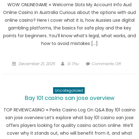
WOW ONLINEGAME ≡ Welcome Slots My Account Info Aud
Online Casino in Australia Curious about the options with aud
online casino? Here I cover what it is, how Aussies use digital
gambling platforms, the basics for safe play and the key
points for beginners. You’ll know what’s legal, what works, and
how to avoid mistakes […]
Posted
Author
on
December 21, 2025
Si Thu
Comments Off
on
Aud
Online
Casino
Uncategorized
in
Bay 101 casino san jose overview
Australia
TOP REVIEWCASINO ≡ Perks Casino Log On Q&A Bay 101 casino
san jose overview Let’s explore what bay 101 casino san jose
offers players looking for quality casino action online. We’ll
cover why it stands out, who will benefit from it, and what