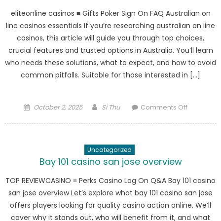
Canada
eliteonline casinos ≡ Gifts Poker Sign On FAQ Australian on
Guide
line casinos essentials If you’re researching australian on line
casinos, this article will guide you through top choices,
crucial features and trusted options in Australia. You’ll learn
who needs these solutions, what to expect, and how to avoid
common pitfalls. Suitable for those interested in […]
Posted
Author
on
October 2, 2025
Si Thu
Comments Off
on
Australian
on
line
Uncategorized
casinos
Bay 101 casino san jose overview
essentials
TOP REVIEWCASINO ≡ Perks Casino Log On Q&A Bay 101 casino
san jose overview Let’s explore what bay 101 casino san jose
offers players looking for quality casino action online. We’ll
cover why it stands out, who will benefit from it, and what