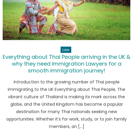
Modern
Journal
Law
Everything about Thai People arriving in the UK &
why they need Immigration Lawyers for a
smooth immigration journey!
Introduction to the growing number of Thai people
immigrating to the UK Everything about Thai People, The
vibrant culture of Thailand is making its mark across the
globe, and the United Kingdom has become a popular
destination for many Thai nationals seeking new
opportunities. Whether it’s for work, study, or to join family
members, an […]