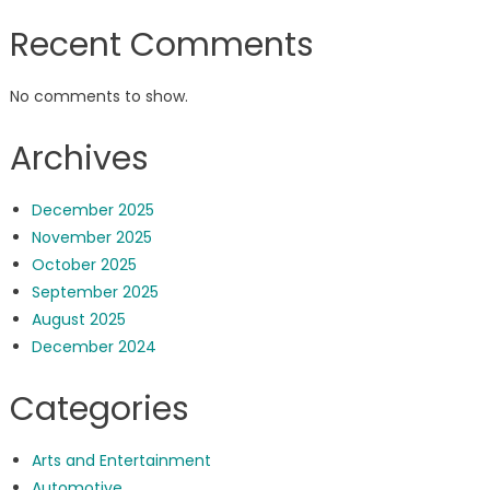
immigra
Recent Comments
journey!
No comments to show.
Archives
December 2025
November 2025
October 2025
September 2025
August 2025
December 2024
Categories
Arts and Entertainment
Automotive