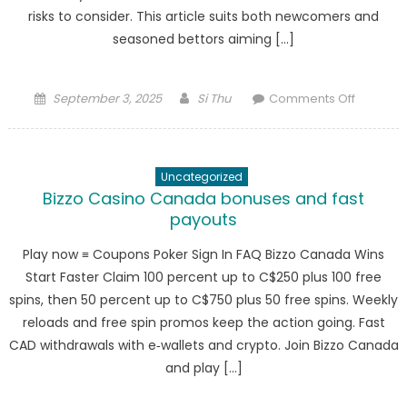
risks to consider. This article suits both newcomers and
seasoned bettors aiming […]
Posted
Author
on
September 3, 2025
Si Thu
Comments Off
on
Bay
101
casino
Uncategorized
san
Bizzo Casino Canada bonuses and fast
jose
payouts
overvie
Play now ≡ Coupons Poker Sign In FAQ Bizzo Canada Wins
Start Faster Claim 100 percent up to C$250 plus 100 free
spins, then 50 percent up to C$750 plus 50 free spins. Weekly
reloads and free spin promos keep the action going. Fast
CAD withdrawals with e‑wallets and crypto. Join Bizzo Canada
and play […]