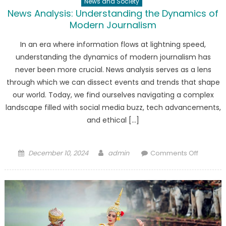
News and Society
News Analysis: Understanding the Dynamics of
Modern Journalism
In an era where information flows at lightning speed,
understanding the dynamics of modern journalism has
never been more crucial. News analysis serves as a lens
through which we can dissect events and trends that shape
our world. Today, we find ourselves navigating a complex
landscape filled with social media buzz, tech advancements,
and ethical […]
Posted
Author
on
December 10, 2024
admin
Comments Off
on
News
Analysis:
Underst
the
Dynamic
of