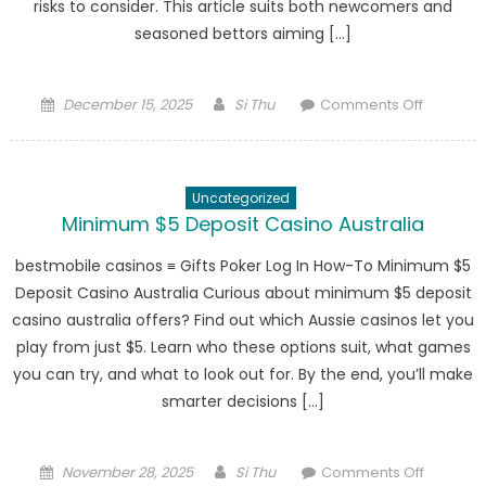
risks to consider. This article suits both newcomers and
seasoned bettors aiming […]
Posted
Author
on
December 15, 2025
Si Thu
Comments Off
on
Bay
101
casino
Uncategorized
san
Minimum $5 Deposit Casino Australia
jose
overvie
bestmobile casinos ≡ Gifts Poker Log In How-To Minimum $5
Deposit Casino Australia Curious about minimum $5 deposit
casino australia offers? Find out which Aussie casinos let you
play from just $5. Learn who these options suit, what games
you can try, and what to look out for. By the end, you’ll make
smarter decisions […]
Posted
Author
on
November 28, 2025
Si Thu
Comments Off