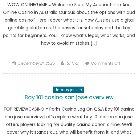
WOW ONLINEGAME ≡ Welcome Slots My Account Info Aud
Online Casino in Australia Curious about the options with aud
online casino? Here I cover what it is, how Aussies use digital
gambling platforms, the basics for safe play and the key
points for beginners. You’ll know what’s legal, what works, and
how to avoid mistakes […]
Posted
Author
on
December 21, 2025
Si Thu
Comments Off
on
Aud
Online
Casino
Uncategorized
in
Bay 101 casino san jose overview
Australia
TOP REVIEWCASINO ≡ Perks Casino Log On Q&A Bay 101 casino
san jose overview Let’s explore what bay 101 casino san jose
offers players looking for quality casino action online. We’ll
cover why it stands out, who will benefit from it, and what