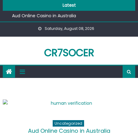
Skip
Latest
Australian on line casinos essentials
to
Aud Online Casino in Australia
content
Bay 101 casino san jose overview
Saturday, August 08, 2026
Minimum $5 Deposit Casino Australia
Best Online Poker Real Money Canada Guide
Australian on line casinos essentials
CR7SOCER
Aud Online Casino in Australia
Uncategorized
Aud Online Casino in Australia