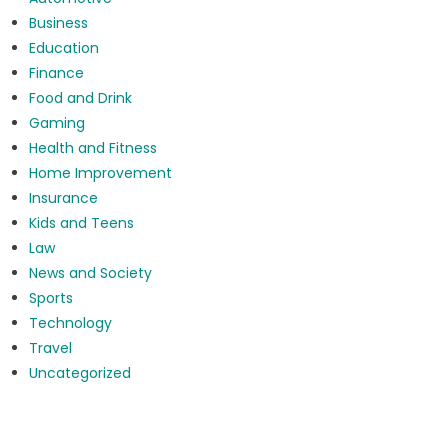
Business
Education
Finance
Food and Drink
Gaming
Health and Fitness
Home Improvement
Insurance
Kids and Teens
Law
News and Society
Sports
Technology
Travel
Uncategorized