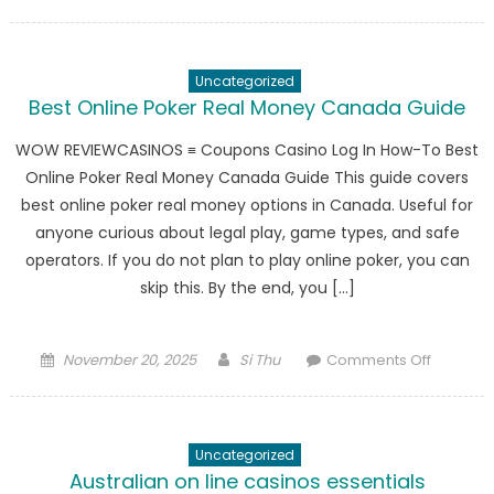
on
Minimu
$5
Deposit
Uncategorized
Casino
Best Online Poker Real Money Canada Guide
Australia
WOW REVIEWCASINOS ≡ Coupons Casino Log In How-To Best
Online Poker Real Money Canada Guide This guide covers
best online poker real money options in Canada. Useful for
anyone curious about legal play, game types, and safe
operators. If you do not plan to play online poker, you can
skip this. By the end, you […]
Posted
Author
on
November 20, 2025
Si Thu
Comments Off
on
Best
Online
Poker
Uncategorized
Real
Australian on line casinos essentials
Money