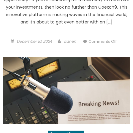
your investments, then look no further than Goexch9. This
innovative platform is making waves in the financial world,
and it’s about to get even better with an […]
Posted
Author
on
December 10, 2024
admin
Comments Off
on
Sign-
Up
Bonus
for
Goexch
with
Florenc
Book