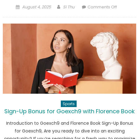
Posted
Author
on
August 4, 2025
Si Thu
Comments Off
on
Bizzo
Casino
Canada
bonuses
and
fast
payouts
Sports
Sign-Up Bonus for Goexch9 with Florence Book
Introduction to Goexch9 and Florence Book Sign-Up Bonus
for Goexch9, Are you ready to dive into an exciting
opportunity? If you’re searching for a fresh way to maximize