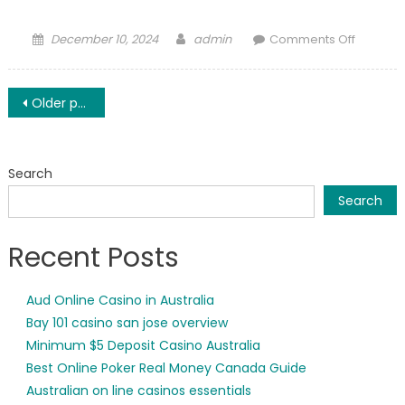
Posted
Author
on
December 10, 2024
admin
Comments Off
on
Everythi
about
Posts
Thai
Older posts
People
navigation
arriving
in
Search
the
Search
UK
&
why
Recent Posts
they
need
Aud Online Casino in Australia
Immigra
Bay 101 casino san jose overview
Lawyers
Minimum $5 Deposit Casino Australia
for
Best Online Poker Real Money Canada Guide
a
Australian on line casinos essentials
smooth