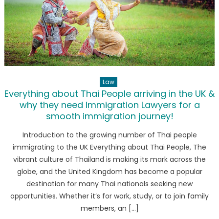
Modern
Journal
Law
Everything about Thai People arriving in the UK &
why they need Immigration Lawyers for a
smooth immigration journey!
Introduction to the growing number of Thai people
immigrating to the UK Everything about Thai People, The
vibrant culture of Thailand is making its mark across the
globe, and the United Kingdom has become a popular
destination for many Thai nationals seeking new
opportunities. Whether it’s for work, study, or to join family
members, an […]