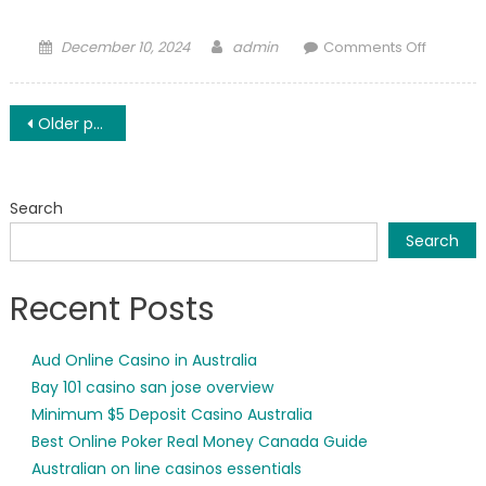
Posted
Author
on
December 10, 2024
admin
Comments Off
on
Everythi
about
Posts
Thai
Older posts
People
navigation
arriving
in
Search
the
Search
UK
&
why
Recent Posts
they
need
Aud Online Casino in Australia
Immigra
Bay 101 casino san jose overview
Lawyers
Minimum $5 Deposit Casino Australia
for
Best Online Poker Real Money Canada Guide
a
Australian on line casinos essentials
smooth