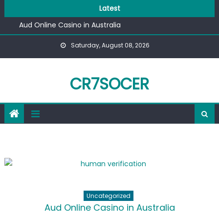
Skip
Latest
Australian on line casinos essentials
to
Aud Online Casino in Australia
content
Bay 101 casino san jose overview
Saturday, August 08, 2026
Minimum $5 Deposit Casino Australia
Best Online Poker Real Money Canada Guide
Australian on line casinos essentials
CR7SOCER
Aud Online Casino in Australia
Uncategorized
Aud Online Casino in Australia