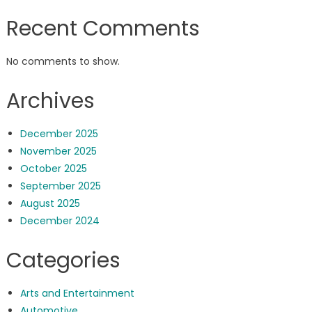
immigra
Recent Comments
journey!
No comments to show.
Archives
December 2025
November 2025
October 2025
September 2025
August 2025
December 2024
Categories
Arts and Entertainment
Automotive