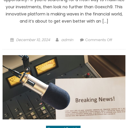
your investments, then look no further than Goexch9. This
innovative platform is making waves in the financial world,
and it’s about to get even better with an […]
Posted
Author
on
December 10, 2024
admin
Comments Off
on
Sign-
Up
Bonus
for
Goexch
with
Florenc
Book