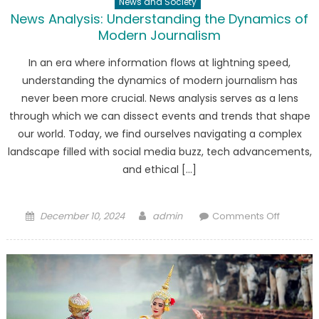
News and Society
News Analysis: Understanding the Dynamics of
Modern Journalism
In an era where information flows at lightning speed,
understanding the dynamics of modern journalism has
never been more crucial. News analysis serves as a lens
through which we can dissect events and trends that shape
our world. Today, we find ourselves navigating a complex
landscape filled with social media buzz, tech advancements,
and ethical […]
Posted
Author
on
December 10, 2024
admin
Comments Off
on
News
Analysis:
Underst
the
Dynamic
of