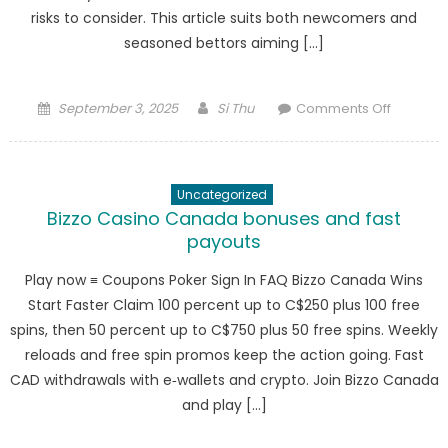
risks to consider. This article suits both newcomers and
seasoned bettors aiming […]
Posted
Author
on
September 3, 2025
Si Thu
Comments Off
on
Bay
101
casino
Uncategorized
san
Bizzo Casino Canada bonuses and fast
jose
payouts
overvie
Play now ≡ Coupons Poker Sign In FAQ Bizzo Canada Wins
Start Faster Claim 100 percent up to C$250 plus 100 free
spins, then 50 percent up to C$750 plus 50 free spins. Weekly
reloads and free spin promos keep the action going. Fast
CAD withdrawals with e‑wallets and crypto. Join Bizzo Canada
and play […]