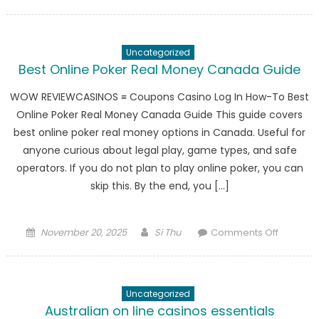
on
Minimu
$5
Deposit
Uncategorized
Casino
Best Online Poker Real Money Canada Guide
Australia
WOW REVIEWCASINOS ≡ Coupons Casino Log In How-To Best
Online Poker Real Money Canada Guide This guide covers
best online poker real money options in Canada. Useful for
anyone curious about legal play, game types, and safe
operators. If you do not plan to play online poker, you can
skip this. By the end, you […]
Posted
Author
on
November 20, 2025
Si Thu
Comments Off
on
Best
Online
Poker
Uncategorized
Real
Australian on line casinos essentials
Money