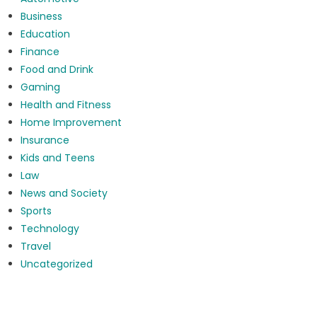
Business
Education
Finance
Food and Drink
Gaming
Health and Fitness
Home Improvement
Insurance
Kids and Teens
Law
News and Society
Sports
Technology
Travel
Uncategorized