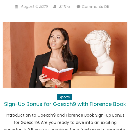
Posted
Author
on
August 4, 2025
Si Thu
Comments Off
on
Bizzo
Casino
Canada
bonuses
and
fast
payouts
Sports
Sign-Up Bonus for Goexch9 with Florence Book
Introduction to Goexch9 and Florence Book Sign-Up Bonus
for Goexch9, Are you ready to dive into an exciting
opportunity? If you’re searching for a fresh way to maximize