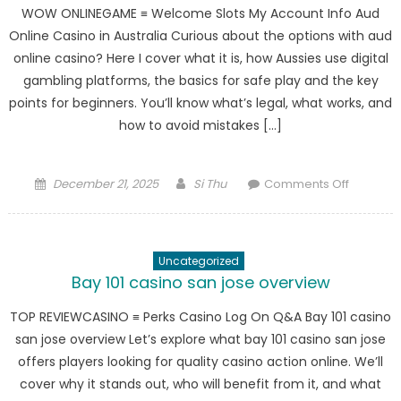
WOW ONLINEGAME ≡ Welcome Slots My Account Info Aud
Online Casino in Australia Curious about the options with aud
online casino? Here I cover what it is, how Aussies use digital
gambling platforms, the basics for safe play and the key
points for beginners. You’ll know what’s legal, what works, and
how to avoid mistakes […]
Posted
Author
on
December 21, 2025
Si Thu
Comments Off
on
Aud
Online
Casino
Uncategorized
in
Bay 101 casino san jose overview
Australia
TOP REVIEWCASINO ≡ Perks Casino Log On Q&A Bay 101 casino
san jose overview Let’s explore what bay 101 casino san jose
offers players looking for quality casino action online. We’ll
cover why it stands out, who will benefit from it, and what