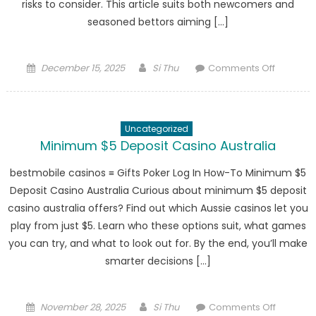
risks to consider. This article suits both newcomers and
seasoned bettors aiming […]
Posted
Author
on
December 15, 2025
Si Thu
Comments Off
on
Bay
101
casino
Uncategorized
san
Minimum $5 Deposit Casino Australia
jose
overvie
bestmobile casinos ≡ Gifts Poker Log In How-To Minimum $5
Deposit Casino Australia Curious about minimum $5 deposit
casino australia offers? Find out which Aussie casinos let you
play from just $5. Learn who these options suit, what games
you can try, and what to look out for. By the end, you’ll make
smarter decisions […]
Posted
Author
on
November 28, 2025
Si Thu
Comments Off