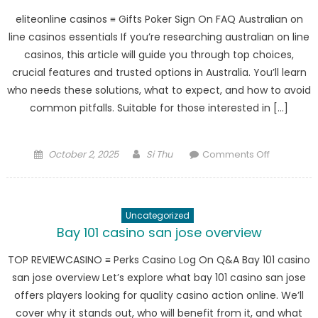
Canada
eliteonline casinos ≡ Gifts Poker Sign On FAQ Australian on
Guide
line casinos essentials If you’re researching australian on line
casinos, this article will guide you through top choices,
crucial features and trusted options in Australia. You’ll learn
who needs these solutions, what to expect, and how to avoid
common pitfalls. Suitable for those interested in […]
Posted
Author
on
October 2, 2025
Si Thu
Comments Off
on
Australian
on
line
Uncategorized
casinos
Bay 101 casino san jose overview
essentials
TOP REVIEWCASINO ≡ Perks Casino Log On Q&A Bay 101 casino
san jose overview Let’s explore what bay 101 casino san jose
offers players looking for quality casino action online. We’ll
cover why it stands out, who will benefit from it, and what