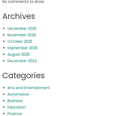
No comments to show.
Archives
December 2025
November 2025
October 2025
September 2025
August 2025
December 2024
Categories
Arts and Entertainment
Automotive
Business
Education
Finance