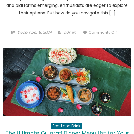
and platforms emerging, enthusiasts are eager to explore
their options. But how do you navigate this […]
Posted
Author
on
December 8, 2024
admin
Comments Off
on
Discover
the
Best
Soccer
Betting
Sites
of
2025
Food and Drink
The Ultimate Gujarati Dinner Menu List for Your