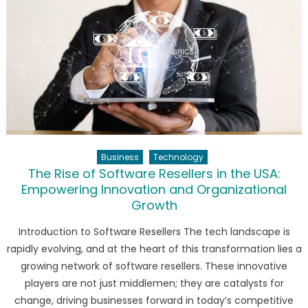
car
worth
it?
Business
Technology
The Rise of Software Resellers in the USA:
Empowering Innovation and Organizational
Growth
Introduction to Software Resellers The tech landscape is
rapidly evolving, and at the heart of this transformation lies a
growing network of software resellers. These innovative
players are not just middlemen; they are catalysts for
change, driving businesses forward in today’s competitive