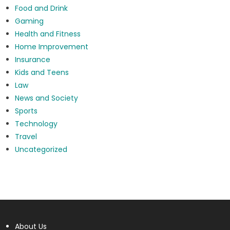
Food and Drink
Gaming
Health and Fitness
Home Improvement
Insurance
Kids and Teens
Law
News and Society
Sports
Technology
Travel
Uncategorized
About Us