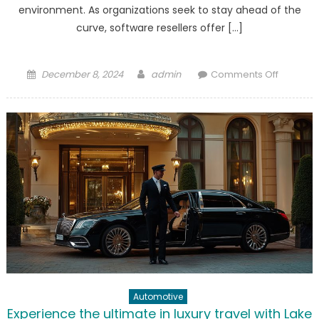
environment. As organizations seek to stay ahead of the
curve, software resellers offer […]
Posted
Author
on
December 8, 2024
admin
Comments Off
on
The
Rise
of
Softwar
Reseller
in
the
USA:
Empower
Innovati
and
Organiza
Growth
Automotive
Experience the ultimate in luxury travel with Lake