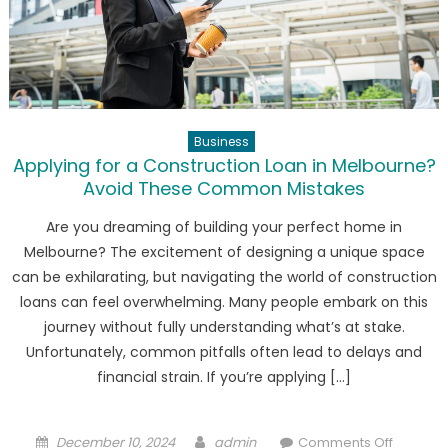
Business
Applying for a Construction Loan in Melbourne?
Avoid These Common Mistakes
Are you dreaming of building your perfect home in
Melbourne? The excitement of designing a unique space
can be exhilarating, but navigating the world of construction
loans can feel overwhelming. Many people embark on this
journey without fully understanding what’s at stake.
Unfortunately, common pitfalls often lead to delays and
financial strain. If you’re applying […]
Posted
Author
on
December 10, 2024
admin
Comments Off