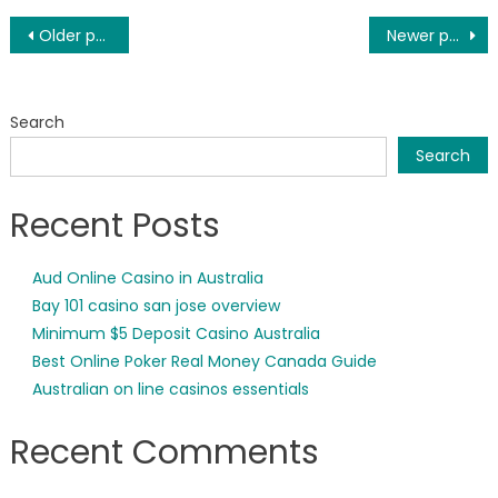
Art
Posts
of
Older posts
Newer posts
Music
navigation
Success:
Tips
Search
to
Search
Elevate
Your
Journey
Recent Posts
Aud Online Casino in Australia
Bay 101 casino san jose overview
Minimum $5 Deposit Casino Australia
Best Online Poker Real Money Canada Guide
Australian on line casinos essentials
Recent Comments