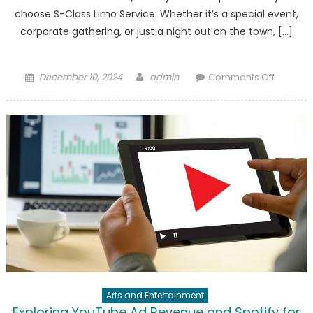
choose S-Class Limo Service. Whether it’s a special event,
corporate gathering, or just a night out on the town, […]
Posted
Author
on
December 10, 2024
admin
Comments Off
on
Experie
Luxury
with
S-
Class
Limo
Service
Arts and Entertainment
Exploring YouTube Ad Revenue and Spotify for