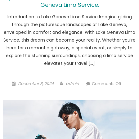
Geneva Limo Service.
Introduction to Lake Geneva Limo Service Imagine gliding
through the picturesque landscapes of Lake Geneva,
enveloped in comfort and elegance. With Lake Geneva Limo
Service, this dream can become your reality. Whether you’re
here for a romantic getaway, a special event, or simply to
explore the stunning surroundings, choosing a limo service
elevates your travel […]
Posted
Author
on
December 8, 2024
admin
Comments Off
on
Experien
the
ultimate
in
luxury
travel
with