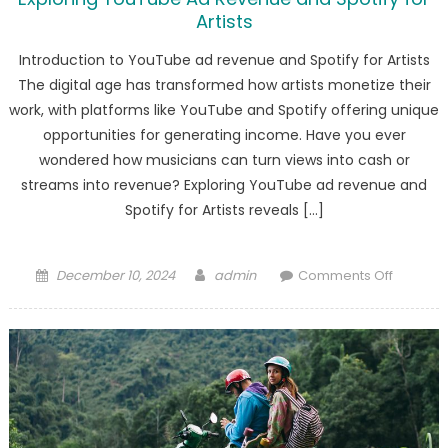
Artists
Introduction to YouTube ad revenue and Spotify for Artists
The digital age has transformed how artists monetize their
work, with platforms like YouTube and Spotify offering unique
opportunities for generating income. Have you ever
wondered how musicians can turn views into cash or
streams into revenue? Exploring YouTube ad revenue and
Spotify for Artists reveals […]
Posted
Author
on
December 10, 2024
admin
Comments Off
on
Explorin
YouTub
Ad
Revenu
and
Spotify
for