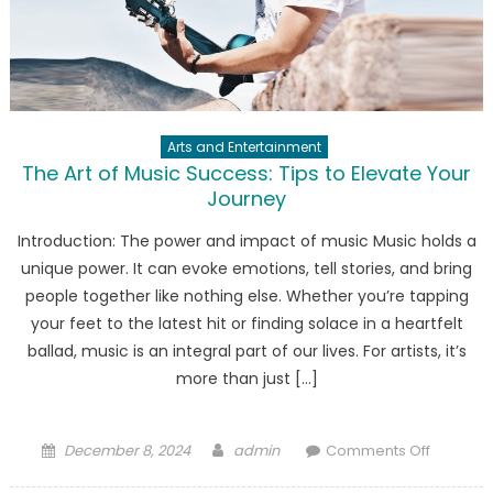
Lake
Geneva
Limo
Service.
Arts and Entertainment
The Art of Music Success: Tips to Elevate Your
Journey
Introduction: The power and impact of music Music holds a
unique power. It can evoke emotions, tell stories, and bring
people together like nothing else. Whether you’re tapping
your feet to the latest hit or finding solace in a heartfelt
ballad, music is an integral part of our lives. For artists, it’s
more than just […]
Posted
Author
on
December 8, 2024
admin
Comments Off
on
The