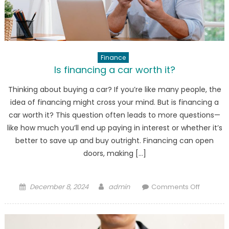
Weddin
Finance
Is financing a car worth it?
Thinking about buying a car? If you’re like many people, the
idea of financing might cross your mind. But is financing a
car worth it? This question often leads to more questions—
like how much you’ll end up paying in interest or whether it’s
better to save up and buy outright. Financing can open
doors, making […]
Posted
Author
on
December 8, 2024
admin
Comments Off
on
Is
financin
a