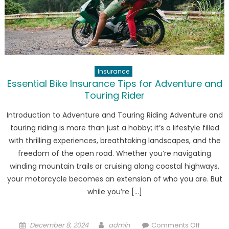
Artists
Insurance
Essential Bike Insurance Tips for Adventure and
Touring Rider
Introduction to Adventure and Touring Riding Adventure and
touring riding is more than just a hobby; it’s a lifestyle filled
with thrilling experiences, breathtaking landscapes, and the
freedom of the open road. Whether you’re navigating
winding mountain trails or cruising along coastal highways,
your motorcycle becomes an extension of who you are. But
while you’re […]
Posted
Author
on
December 8, 2024
admin
Comments Off