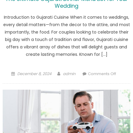
Wedding
Introduction to Gujarati Cuisine When it comes to weddings,
every detail matters—from the decor to the attire, and most
importantly, the food. For couples looking to celebrate their
big day with a touch of tradition and flavor, Gujarati cuisine
offers a vibrant array of dishes that will delight guests and
create lasting memories. Known for […]
Posted
Author
on
December 8, 2024
admin
Comments Off
on
The
Ultimate
Gujarati
Dinner
Menu
List
for
Your