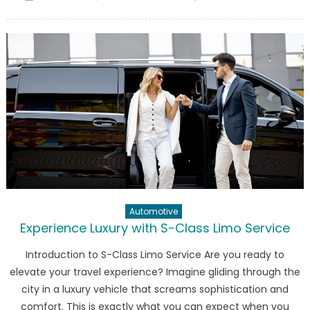
on
Applyin
for
a
Construc
Loan
in
Melbour
Avoid
These
Commo
Mistake
Automotive
Experience Luxury with S-Class Limo Service
Introduction to S-Class Limo Service Are you ready to
elevate your travel experience? Imagine gliding through the
city in a luxury vehicle that screams sophistication and
comfort. This is exactly what you can expect when you