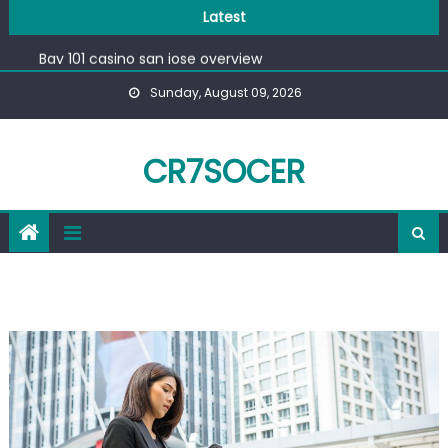
Australian on line casinos essentials
Skip
Latest
Aud Online Casino in Australia
to
Bay 101 casino san jose overview
content
Minimum $5 Deposit Casino Australia
Sunday, August 09, 2026
Best Online Poker Real Money Canada Guide
Australian on line casinos essentials
Aud Online Casino in Australia
CR7SOCER