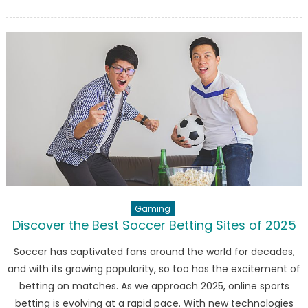
on
Essential
Bike
Insuranc
Tips
for
Adventu
and
Touring
Rider
Gaming
Discover the Best Soccer Betting Sites of 2025
Soccer has captivated fans around the world for decades,
and with its growing popularity, so too has the excitement of
betting on matches. As we approach 2025, online sports
betting is evolving at a rapid pace. With new technologies