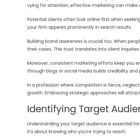
vying for attention, effective marketing can make a
Potential clients often look online first when seeki
your firm appears prominently in search results.
Building brand awareness is crucial too. When peopl
their cases. This trust translates into client inquiri
Moreover, consistent marketing efforts keep you en
through blogs or social media builds credibility and p
In a profession where competition is fierce, negle
growth. Embracing strategic approaches will attract
Identifying Target Audi
Understanding your target audience is essential for p
it’s about knowing who you’re trying to reach.