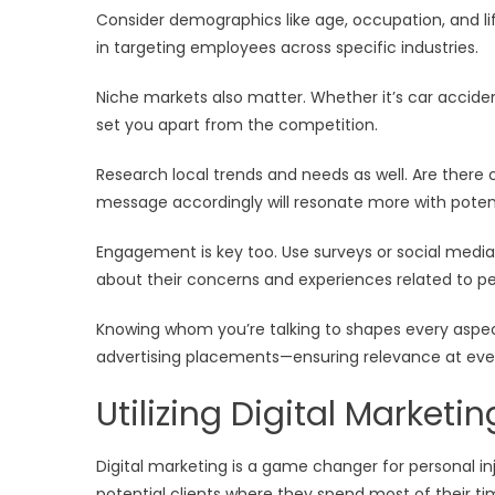
Consider demographics like age, occupation, and lif
in targeting employees across specific industries.
Niche markets also matter. Whether it’s car acciden
set you apart from the competition.
Research local trends and needs as well. Are there 
message accordingly will resonate more with potenti
Engagement is key too. Use surveys or social media 
about their concerns and experiences related to per
Knowing whom you’re talking to shapes every aspe
advertising placements—ensuring relevance at ever
Utilizing Digital Marketi
Digital marketing is a game changer for personal inj
potential clients where they spend most of their t