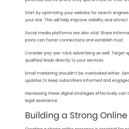
Start by optimizing your website for search engines.
your site. This will help improve visibility and attract
Social media platforms are also vital. Share inform
posts can foster connections and establish trust.
Consider pay-per-click advertising as well. Target 
qualified leads directly to your services.
Email marketing shouldn’t be overlooked either. Send
updates to keep subscribers informed and engaged w
Harnessing these digital strategies effectively can
legal assistance.
Building a Strong Onlin
Creating a strong online presence is essential for pe