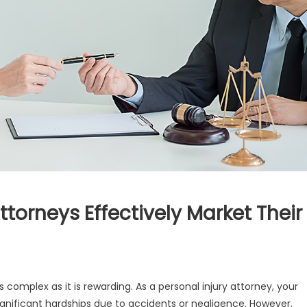
torneys Effectively Market Their
 complex as it is rewarding. As a personal injury attorney, your
significant hardships due to accidents or negligence. However,
onal