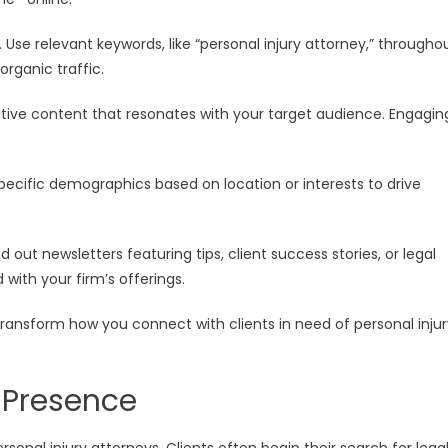
 Use relevant keywords, like “personal injury attorney,” througho
 organic traffic.
ative content that resonates with your target audience. Engagin
specific demographics based on location or interests to drive
 out newsletters featuring tips, client success stories, or legal
ith your firm’s offerings.
 transform how you connect with clients in need of personal inju
e Presence
rsonal injury attorneys. Clients often begin their search for lega