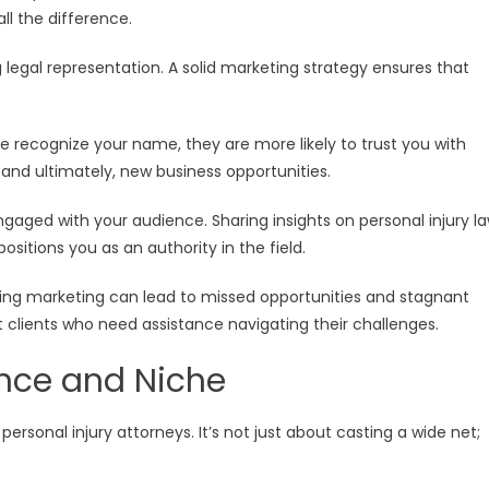
ll the difference.
ng legal representation. A solid marketing strategy ensures that
e recognize your name, they are more likely to trust you with
es and ultimately, new business opportunities.
gaged with your audience. Sharing insights on personal injury l
ositions you as an authority in the field.
cting marketing can lead to missed opportunities and stagnant
 clients who need assistance navigating their challenges.
ence and Niche
ersonal injury attorneys. It’s not just about casting a wide net;