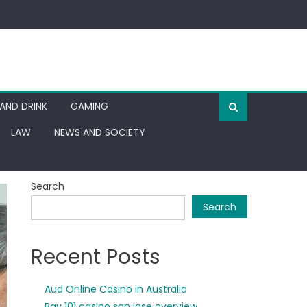
AND DRINK
GAMING
LAW
NEWS AND SOCIETY
Search
Search
Recent Posts
Aud Online Casino in Australia
Bay 101 casino san jose overview