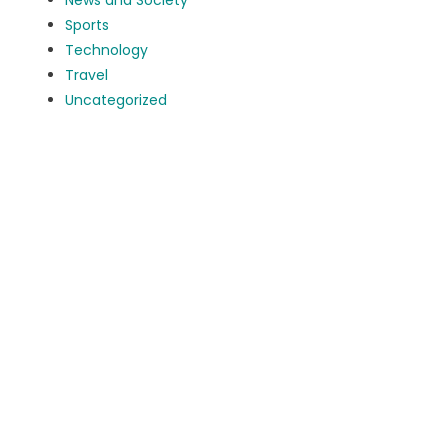
News and Society
Sports
Technology
Travel
Uncategorized