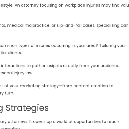
estyle. An attorney focusing on workplace injuries may find val
ts, medical malpractice, or slip-and-fall cases, specializing can
common types of injuries occurring in your area? Tailoring your
al clients.
interactions to gather insights directly from your audience
sonal injury law.
ct of your marketing strategy—from content creation to
y turn.
ng Strategies
ury attorneys. It opens up a world of opportunities to reach
ime—online.