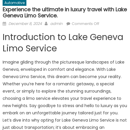
Automotive
Experience the ultimate in luxury travel with Lake
Geneva Limo Service.
Posted
Author
on
December 8, 2024
admin
Comments Off
on
Experience
Introduction to Lake Geneva
the
ultimate
Limo Service
in
luxury
Imagine gliding through the picturesque landscapes of Lake
travel
Geneva, enveloped in comfort and elegance. With Lake
with
Geneva Limo Service, this dream can become your reality.
Lake
Geneva
Whether you’re here for a romantic getaway, a special
Limo
event, or simply to explore the stunning surroundings,
Service.
choosing a limo service elevates your travel experience to
new heights. Say goodbye to stress and hello to luxury as you
embark on an unforgettable journey tailored just for you.
Let’s dive into why opting for Lake Geneva Limo Service is not
just about transportation; it’s about embracing an