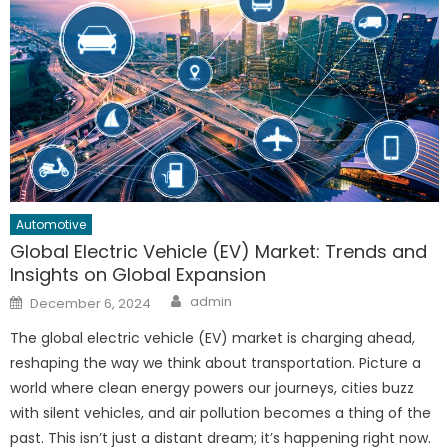
Automotive
Global Electric Vehicle (EV) Market: Trends and
Insights on Global Expansion
Author
Posted
admin
December 6, 2024
on
The global electric vehicle (EV) market is charging ahead,
reshaping the way we think about transportation. Picture a
world where clean energy powers our journeys, cities buzz
with silent vehicles, and air pollution becomes a thing of the
past. This isn’t just a distant dream; it’s happening right now.