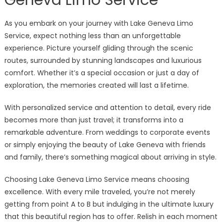
As you embark on your journey with Lake Geneva Limo
Service, expect nothing less than an unforgettable
experience. Picture yourself gliding through the scenic
routes, surrounded by stunning landscapes and luxurious
comfort. Whether it’s a special occasion or just a day of
exploration, the memories created will last a lifetime.
With personalized service and attention to detail, every ride
becomes more than just travel; it transforms into a
remarkable adventure. From weddings to corporate events
or simply enjoying the beauty of Lake Geneva with friends
and family, there’s something magical about arriving in style.
Choosing Lake Geneva Limo Service means choosing
excellence. With every mile traveled, you’re not merely
getting from point A to B but indulging in the ultimate luxury
that this beautiful region has to offer. Relish in each moment