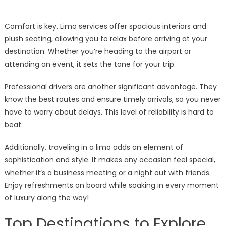
Comfort is key. Limo services offer spacious interiors and
plush seating, allowing you to relax before arriving at your
destination. Whether you’re heading to the airport or
attending an event, it sets the tone for your trip.
Professional drivers are another significant advantage. They
know the best routes and ensure timely arrivals, so you never
have to worry about delays. This level of reliability is hard to
beat.
Additionally, traveling in a limo adds an element of
sophistication and style. It makes any occasion feel special,
whether it’s a business meeting or a night out with friends.
Enjoy refreshments on board while soaking in every moment
of luxury along the way!
Top Destinations to Explore