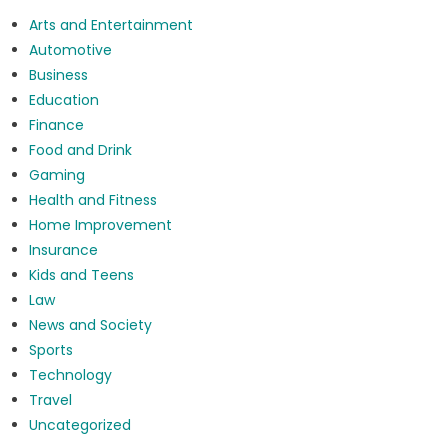
Arts and Entertainment
Automotive
Business
Education
Finance
Food and Drink
Gaming
Health and Fitness
Home Improvement
Insurance
Kids and Teens
Law
News and Society
Sports
Technology
Travel
Uncategorized