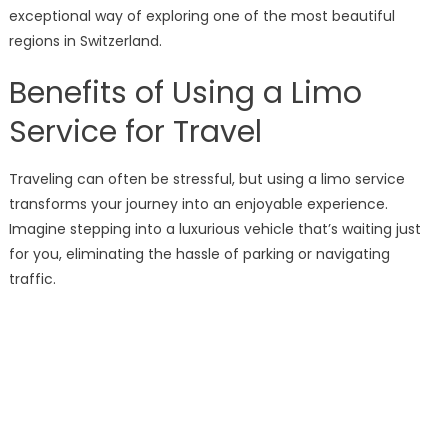
exceptional way of exploring one of the most beautiful
regions in Switzerland.
Benefits of Using a Limo
Service for Travel
Traveling can often be stressful, but using a limo service
transforms your journey into an enjoyable experience.
Imagine stepping into a luxurious vehicle that’s waiting just
for you, eliminating the hassle of parking or navigating
traffic.