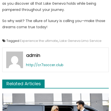
as you discover all that Lake Geneva holds while being
pampered throughout your journey.
So why wait? The allure of luxury is calling you—make those
dreams come true today!
Tagged
Experience the ultimate
,
Lake Geneva Limo Service
admin
http://cr7soccer.club
Related Articles