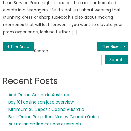
Limo Service Prom night is one of the most anticipated
events in a teenager’s life. It’s not just about wearing that
stunning dress or sharp tuxedo; it’s also about making
memories that will last forever. If you want to elevate your
prom experience, look no further […]
Post
The Art of Music Success: Tips to Elevate Your Journey
The Rise of Software Resellers in the USA: Empowering Innovation and Organizational Growth
Search
navigation
Search
Recent Posts
Aud Online Casino in Australia
Bay 101 casino san jose overview
Minimum $5 Deposit Casino Australia
Best Online Poker Real Money Canada Guide
Australian on line casinos essentials