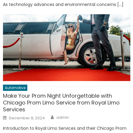
As technology advances and environmental concerns […]
Automotive
Make Your Prom Night Unforgettable with
Chicago Prom Limo Service from Royal Limo
Services
Author
Posted
admin
December 8, 2024
on
Introduction to Royal Limo Services and their Chicago Prom