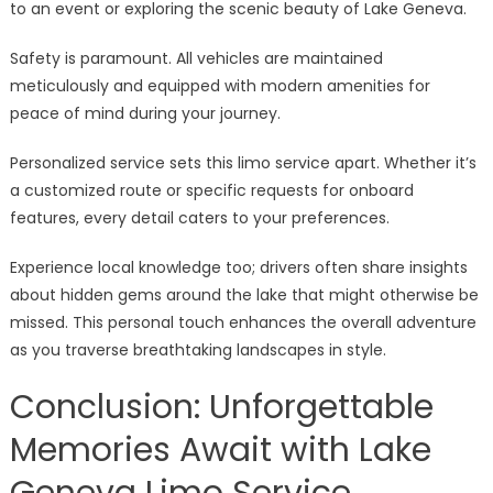
to an event or exploring the scenic beauty of Lake Geneva.
Safety is paramount. All vehicles are maintained
meticulously and equipped with modern amenities for
peace of mind during your journey.
Personalized service sets this limo service apart. Whether it’s
a customized route or specific requests for onboard
features, every detail caters to your preferences.
Experience local knowledge too; drivers often share insights
about hidden gems around the lake that might otherwise be
missed. This personal touch enhances the overall adventure
as you traverse breathtaking landscapes in style.
Conclusion: Unforgettable
Memories Await with Lake
Geneva Limo Service