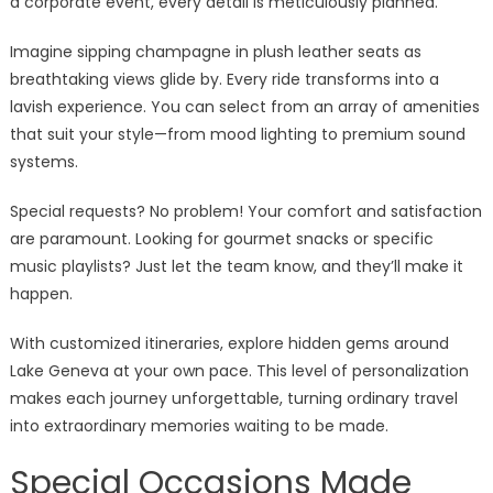
a corporate event, every detail is meticulously planned.
Imagine sipping champagne in plush leather seats as
breathtaking views glide by. Every ride transforms into a
lavish experience. You can select from an array of amenities
that suit your style—from mood lighting to premium sound
systems.
Special requests? No problem! Your comfort and satisfaction
are paramount. Looking for gourmet snacks or specific
music playlists? Just let the team know, and they’ll make it
happen.
With customized itineraries, explore hidden gems around
Lake Geneva at your own pace. This level of personalization
makes each journey unforgettable, turning ordinary travel
into extraordinary memories waiting to be made.
Special Occasions Made