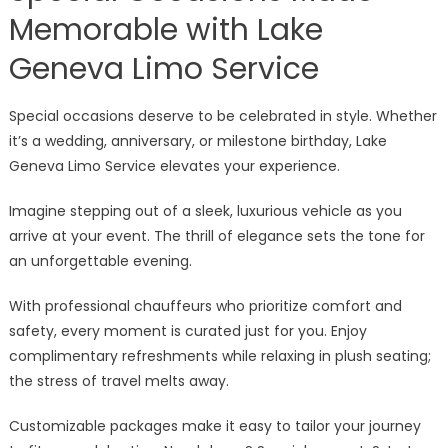
Memorable with Lake
Geneva Limo Service
Special occasions deserve to be celebrated in style. Whether
it’s a wedding, anniversary, or milestone birthday, Lake
Geneva Limo Service elevates your experience.
Imagine stepping out of a sleek, luxurious vehicle as you
arrive at your event. The thrill of elegance sets the tone for
an unforgettable evening.
With professional chauffeurs who prioritize comfort and
safety, every moment is curated just for you. Enjoy
complimentary refreshments while relaxing in plush seating;
the stress of travel melts away.
Customizable packages make it easy to tailor your journey