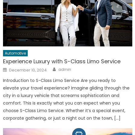
Automotive
Experience Luxury with S-Class Limo Service
Author
Posted
admin
December 10, 2024
on
Introduction to S-Class Limo Service Are you ready to
elevate your travel experience? Imagine gliding through the
city in a luxury vehicle that screams sophistication and
comfort. This is exactly what you can expect when you
choose S-Class Limo Service. Whether it’s a special event,
corporate gathering, or just a night out on the town, […]