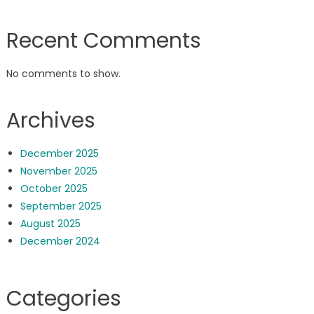
Recent Comments
No comments to show.
Archives
December 2025
November 2025
October 2025
September 2025
August 2025
December 2024
Categories