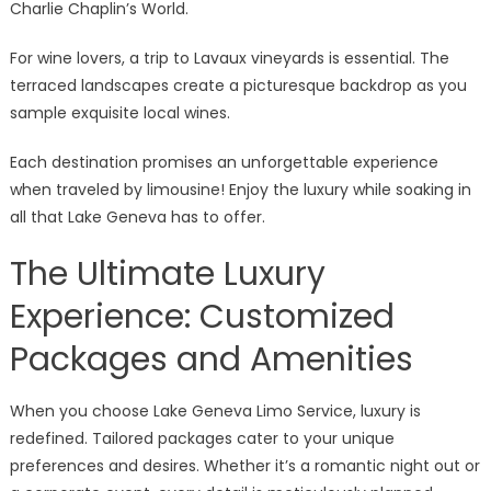
Charlie Chaplin’s World.
For wine lovers, a trip to Lavaux vineyards is essential. The
terraced landscapes create a picturesque backdrop as you
sample exquisite local wines.
Each destination promises an unforgettable experience
when traveled by limousine! Enjoy the luxury while soaking in
all that Lake Geneva has to offer.
The Ultimate Luxury
Experience: Customized
Packages and Amenities
When you choose Lake Geneva Limo Service, luxury is
redefined. Tailored packages cater to your unique
preferences and desires. Whether it’s a romantic night out or