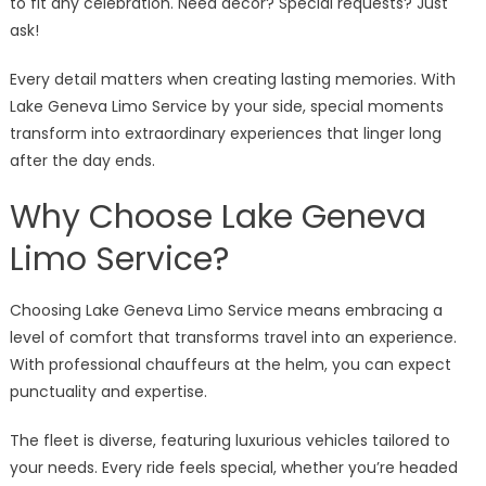
to fit any celebration. Need decor? Special requests? Just
ask!
Every detail matters when creating lasting memories. With
Lake Geneva Limo Service by your side, special moments
transform into extraordinary experiences that linger long
after the day ends.
Why Choose Lake Geneva
Limo Service?
Choosing Lake Geneva Limo Service means embracing a
level of comfort that transforms travel into an experience.
With professional chauffeurs at the helm, you can expect
punctuality and expertise.
The fleet is diverse, featuring luxurious vehicles tailored to
your needs. Every ride feels special, whether you’re headed