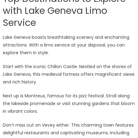
with Lake Geneva Limo
Service
Lake Geneva boasts breathtaking scenery and enchanting
attractions. With a limo service at your disposal, you can
explore them in style.
Start with the iconic Chillon Castle. Nestled on the shores of
Lake Geneva, this medieval fortress offers magnificent views
and rich history.
Next up is Montreux, famous for its jazz festival. Stroll along
the lakeside promenade or visit stunning gardens that bloom
in vibrant colors.
Don’t miss out on Vevey either. This charming town features
delightful restaurants and captivating museums, including