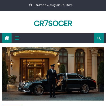
Skip
Thursday, August 06, 2026
to
content
CR7SOCER